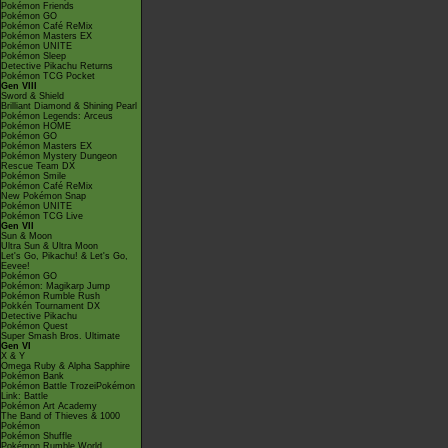
Pokémon Friends
Pokémon GO
Pokémon Café ReMix
Pokémon Masters EX
Pokémon UNITE
Pokémon Sleep
Detective Pikachu Returns
Pokémon TCG Pocket
Gen VIII
Sword & Shield
Brilliant Diamond & Shining Pearl
Pokémon Legends: Arceus
Pokémon HOME
Pokémon GO
Pokémon Masters EX
Pokémon Mystery Dungeon
Rescue Team DX
Pokémon Smile
Pokémon Café ReMix
New Pokémon Snap
Pokémon UNITE
Pokémon TCG Live
Gen VII
Sun & Moon
Ultra Sun & Ultra Moon
Let's Go, Pikachu! & Let's Go,
Eevee!
Pokémon GO
Pokémon: Magikarp Jump
Pokémon Rumble Rush
Pokkén Tournament DX
Detective Pikachu
Pokémon Quest
Super Smash Bros. Ultimate
Gen VI
X & Y
Omega Ruby & Alpha Sapphire
Pokémon Bank
Pokémon Battle TrozeiPokémon
Link: Battle
Pokémon Art Academy
The Band of Thieves & 1000
Pokémon
Pokémon Shuffle
Pokémon Rumble World