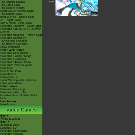
<---
The Orange League
The Johto Saga
The Saga in Hoenn!
Kanto Battle Frontier Saga!
The Sinnoh Saga!
Best Wishes - Unova Saga
XY - Kalos Saga
Sun & Moon - Alola Saga
Pokémon Journeys - Galar Saga
Pokémon Aim To Be A Pokémon
Master
Pokémon Horizons - Paldea Saga
Pokémon Chronicles
The Special Episodes
The Banned Episodes
Shiny Pokémon
Other Web Series
Pokémon Generations
Pokémon Twilight Wings
Pokémon Evolutions
Pokémon: Hisuian Snow
Pokémon: Paldean Winds
PokéToon
Path to the Peak
PokéMinutes
PokéVideoDex
Good Morning with Pokémon
Other Animations
Other Series
Pokémon Concierge
Pokémon Tales: The
Misadventures of Sirfetch'd &
Pichu
Live Action
PokéTsume
Video Games
Gen X
Winds & Waves
Gen IX
Scarlet & Violet
Legends: Z-A
Pokémon Champions
Pokémon Pokopia