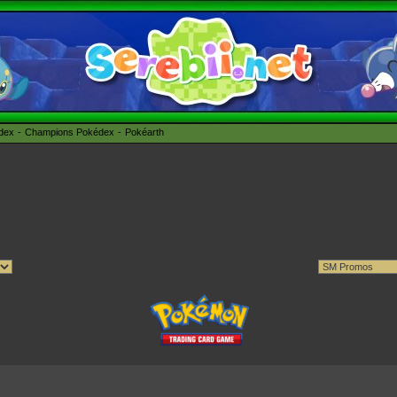
édex
Champions Pokédex
Pokéarth