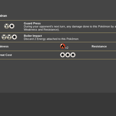
tran
Guard Press
During your opponent's next turn, any damage done to this Pokémon by at
Weakness and Resistance).
Boiler Impact
Discard 2 Energy attached to this Pokémon
kness
Resistance
x2
reat Cost