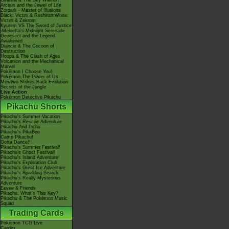
Giratina & The Sky Warrior!
Arceus and the Jewel of Life
Zoroark - Master of Illusions
Black: Victini & ReshiramWhite:
Victini & Zekrom
Kyurem VS The Sword of Justice
-Meloetta's Midnight Serenade
Genesect and the Legend
Awakened
Diancie & The Cocoon of
Destruction
Hoopa & The Clash of Ages
Volcanion and the Mechanical
Marvel
Pokémon I Choose You!
Pokémon The Power of Us
Mewtwo Strikes Back Evolution
Secrets of the Jungle
Live Action
Pokémon Detective Pikachu
Pikachu Shorts
Pikachu's Summer Vacation
Pikachu's Rescue Adventure
Pikachu And Pichu
Pikachu's PikaBoo
Camp Pikachu!
Gotta Dance!!
Pikachu's Summer Festival!
Pikachu's Ghost Festival!
Pikachu's Island Adventure!
Pikachu's Exploration Club
Pikachu's Great Ice Adventure
Pikachu's Sparkling Search
Pikachu's Really Mysterious
Adventure
Eevee & Friends
Pikachu, What's This Key?
Pikachu & The Pokémon Music
Squad
Trading Cards
Pokémon TCG Live
Cardex