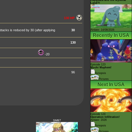
Land?!
130 HP
Airdate: 14/08/2026
tacks is reduced by 30 (after applying
30
Recently In USA
130
-20
Episode 123
Mochi Mayhem!
96
Synopsis
Pictures
Next In USA
Episode 124
Operation Infiltration!
Airdate: 2026
SM97
Synopsis
Pictures