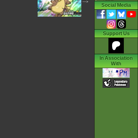
--->
Social Media
Support Us
In Association
With