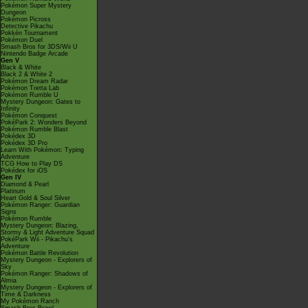
Pokémon Super Mystery
Dungeon
Pokémon Picross
Detective Pikachu
Pokkén Tournament
Pokémon Duel
Smash Bros for 3DS/Wii U
Nintendo Badge Arcade
Gen V
Black & White
Black 2 & White 2
Pokémon Dream Radar
Pokémon Tretta Lab
Pokémon Rumble U
Mystery Dungeon: Gates to
Infinity
Pokémon Conquest
PokéPark 2: Wonders Beyond
Pokémon Rumble Blast
Pokédex 3D
Pokédex 3D Pro
Learn With Pokémon: Typing
Adventure
TCG How to Play DS
Pokédex for iOS
Gen IV
Diamond & Pearl
Platinum
Heart Gold & Soul Silver
Pokémon Ranger: Guardian
Signs
Pokémon Rumble
Mystery Dungeon: Blazing,
Stormy & Light Adventure Squad
PokéPark Wii - Pikachu's
Adventure
Pokémon Battle Revolution
Mystery Dungeon - Explorers of
Sky
Pokémon Ranger: Shadows of
Almia
Mystery Dungeon - Explorers of
Time & Darkness
My Pokémon Ranch