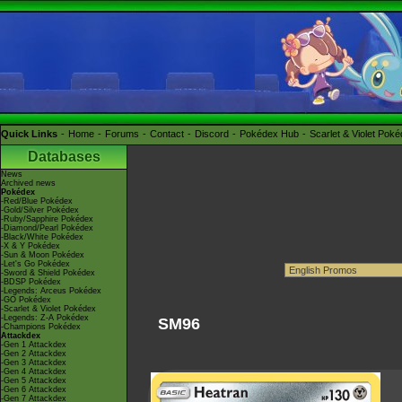
Quick Links
Home
Forums
Contact
Discord
Pokédex Hub
Scarlet & Violet Pok
Databases
News
Archived news
Pokédex
-Red/Blue Pokédex
-Gold/Silver Pokédex
-Ruby/Sapphire Pokédex
-Diamond/Pearl Pokédex
-Black/White Pokédex
-X & Y Pokédex
-Sun & Moon Pokédex
-Let's Go Pokédex
-Sword & Shield Pokédex
-BDSP Pokédex
-Legends: Arceus Pokédex
-GO Pokédex
-Scarlet & Violet Pokédex
-Legends: Z-A Pokédex
SM96
-Champions Pokédex
Attackdex
-Gen 1 Attackdex
-Gen 2 Attackdex
-Gen 3 Attackdex
-Gen 4 Attackdex
-Gen 5 Attackdex
-Gen 6 Attackdex
-Gen 7 Attackdex