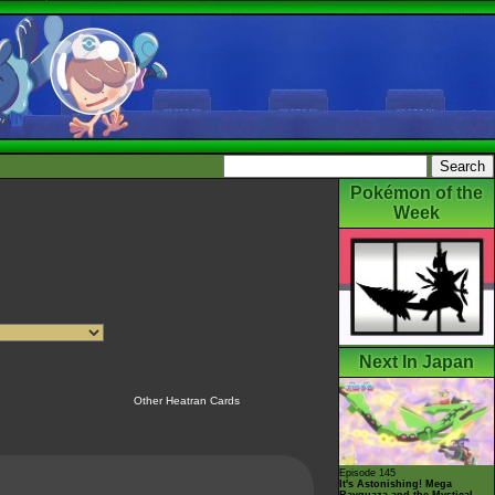
Pokémon of the
Week
Next In Japan
Other Heatran Cards
Episode 145
It's Astonishing! Mega
Rayquaza and the Mystical