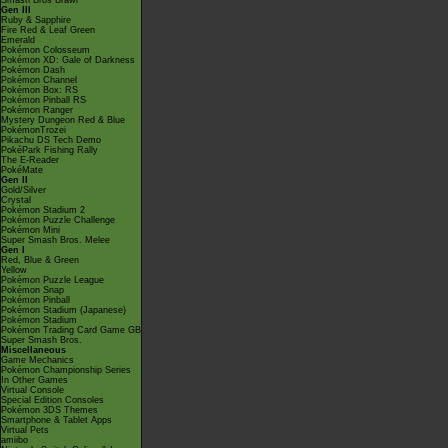
Smash Bros Brawl
Gen III
Ruby & Sapphire
Fire Red & Leaf Green
Emerald
Pokémon Colosseum
Pokémon XD: Gale of Darkness
Pokémon Dash
Pokémon Channel
Pokémon Box: RS
Pokémon Pinball RS
Pokémon Ranger
Mystery Dungeon Red & Blue
PokémonTrozei
Pikachu DS Tech Demo
PokéPark Fishing Rally
The E-Reader
PokéMate
Gen II
Gold/Silver
Crystal
Pokémon Stadium 2
Pokémon Puzzle Challenge
Pokémon Mini
Super Smash Bros. Melee
Gen I
Red, Blue & Green
Yellow
Pokémon Puzzle League
Pokémon Snap
Pokémon Pinball
Pokémon Stadium (Japanese)
Pokémon Stadium
Pokémon Trading Card Game GB
Super Smash Bros.
Miscellaneous
Game Mechanics
Pokémon Championship Series
In Other Games
Virtual Console
Special Edition Consoles
Pokémon 3DS Themes
Smartphone & Tablet Apps
Virtual Pets
amiibo