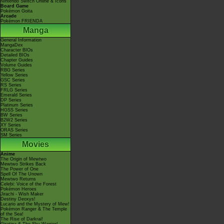
Nintendo Switch Online & Icons
Board Game
Pokémon Goita
Arcade
Pokémon FRIENDA
Manga
General Information
MangaDex
Character BIOs
Detailed BIOs
Chapter Guides
Volume Guides
RBG Series
Yellow Series
GSC Series
RS Series
FRLG Series
Emerald Series
DP Series
Platinum Series
HGSS Series
BW Series
B2W2 Series
XY Series
ORAS Series
SM Series
Movies
Anime
The Origin of Mewtwo
Mewtwo Strikes Back
The Power of One
Spell Of The Unown
Mewtwo Returns
Celebi: Voice of the Forest
Pokémon Heroes
Jirachi - Wish Maker
Destiny Deoxys!
Lucario and the Mystery of Mew!
Pokémon Ranger & The Temple
of the Sea!
The Rise of Darkrai!