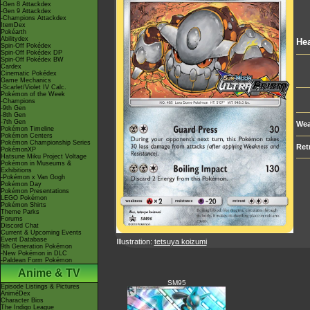
-Gen 8 Attackdex
-Gen 9 Attackdex
-Champions Attackdex
ItemDex
Pokéarth
Abilitydex
Hea
Spin-Off Pokédex
Spin-Off Pokédex DP
Spin-Off Pokédex BW
Cardex
Cinematic Pokédex
Game Mechanics
-Scarlet/Violet IV Calc.
Pokémon of the Week
-Champions
-9th Gen
-8th Gen
-7th Gen
Wea
Pokémon Timeline
Pokémon Centers
Pokémon Championship Series
Ret
PokémonXP
Hatsune Miku Project Voltage
Pokémon in Museums &
Exhibitions
-Pokémon x Van Gogh
Pokémon Day
Pokémon Presentations
LEGO Pokémon
Pokémon Shirts
Theme Parks
Forums
Discord Chat
Current & Upcoming Events
Event Database
Illustration:
tetsuya koizumi
9th Generation Pokémon
-New Pokémon in DLC
-Paldean Form Pokémon
Anime & TV
SM95
Episode Listings & Pictures
AniméDex
Character Bios
The Indigo League