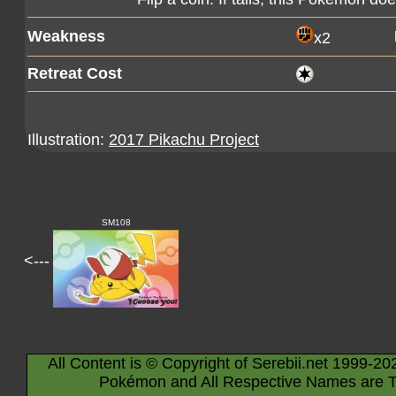
Weakness
x2
Retreat Cost
Illustration:
2017 Pikachu Project
SM108
<---
All Content is © Copyright of Serebii.net 1999-20
Pokémon and All Respective Names are T