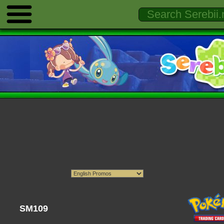
SM109