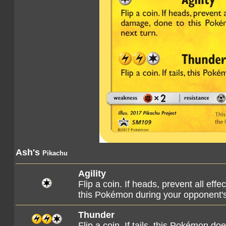
Ash's
Pikachu
Agility
Flip a coin. If heads, prevent all eff
this Pokémon during your opponent's
Thunder
Flip a coin. If tails, this Pokémon do