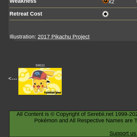
Weakness
x2
Retreat Cost
Illustration:
2017 Pikachu Project
SM111
<---
All Content is © Copyright of Serebii.net 1999-20
Pokémon and All Respective Names are T
Support us