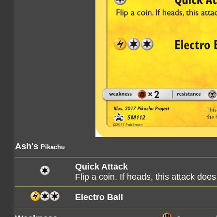
Ash's
Pikachu
Quick Attack
Flip a coin. If heads, this attack d
Electro Ball