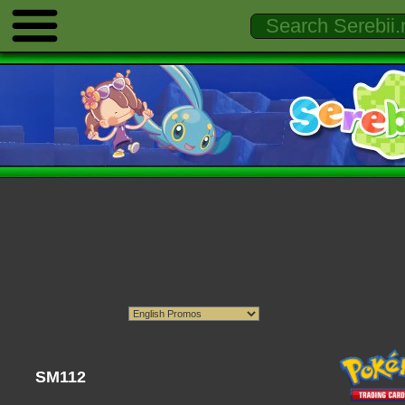
SM112