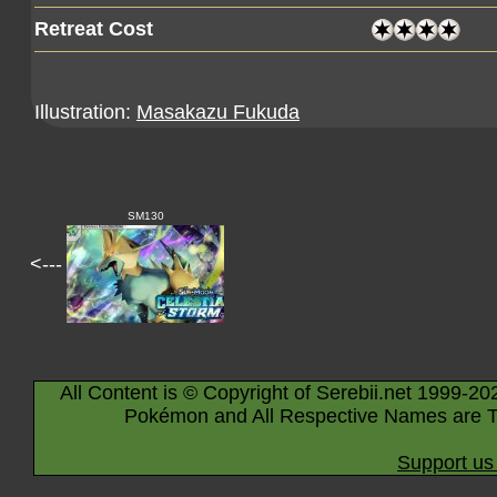
Retreat Cost
Illustration:
Masakazu Fukuda
SM130
<---
All Content is © Copyright of Serebii.net 1999-20
Pokémon and All Respective Names are T
Support us