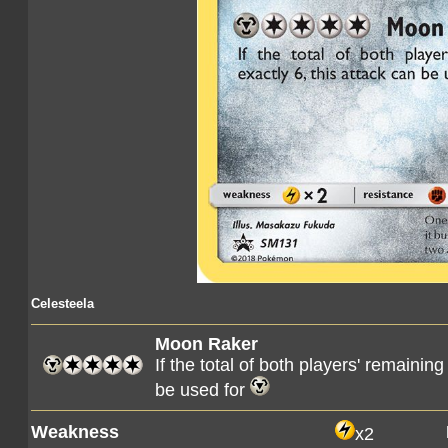
Celesteela
Moon Raker
If the total of both players' remaining
be used for
Weakness
x2