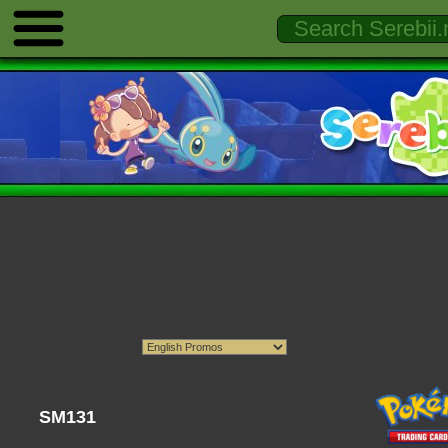
SM131