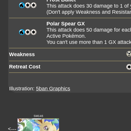
This attack does 30 damage to 1 o
(Don't apply Weakness and Resista
Polar Spear GX
This attack does 50 damage for ea
Active Pokémon.
You can't use more than 1 GX attac
Weakness
Retreat Cost
Illustration:
5ban Graphics
SM146
<---