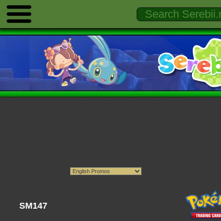
SM147