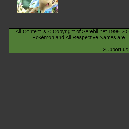
All Content is © Copyright of Serebii.net 1999-20
Pokémon and All Respective Names are T
Support us