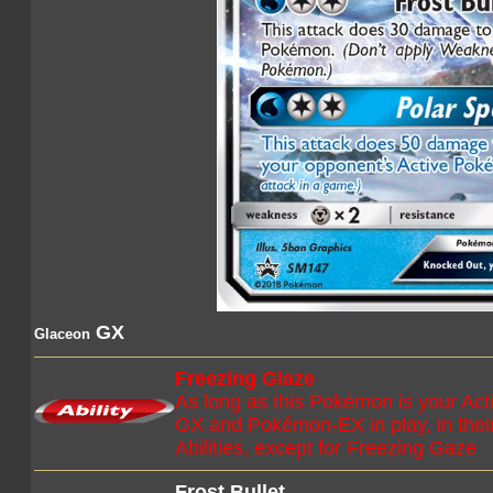
GX
Glaceon
Freezing Glaze
As long as this Pokémon is your A
GX and Pokémon-EX in play, in their 
Abilities, except for Freezing Gaze
Frost Bullet