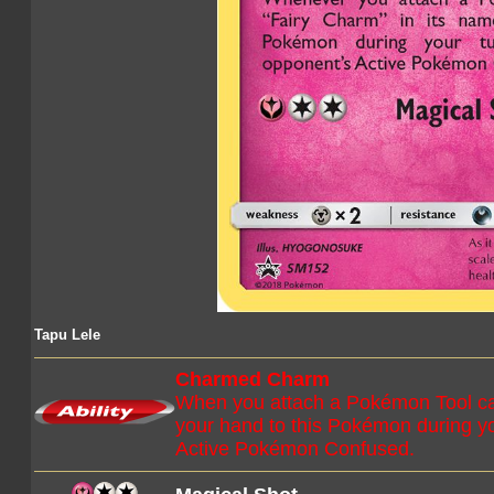
Tapu Lele
Charmed Charm
When you attach a Pokémon Tool car
your hand to this Pokémon during y
Active Pokémon Confused.