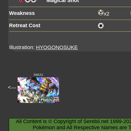
Magical Shot
Weakness
x2
Retreat Cost
Illustration:
HYOGONOSUKE
SM151
<---
All Content is © Copyright of Serebii.net 1999-20
Pokémon and All Respective Names are T