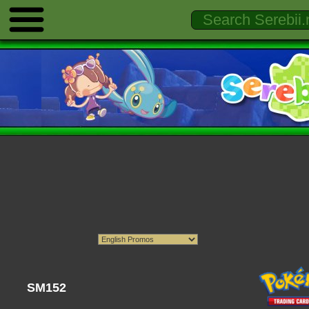
SM152