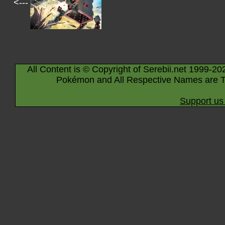
<---
All Content is © Copyright of Serebii.net 1999-20
Pokémon and All Respective Names are T
Support us