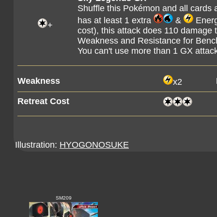
Shuffle this Pokémon and all cards a
has at least 1 extra
&
Energy
+
cost), this attack does 110 damage 
Weakness and Resistance for Ben
You can't use more than 1 GX attac
Weakness
x2
Retreat Cost
Illustration:
HYOGONOSUKE
SM209