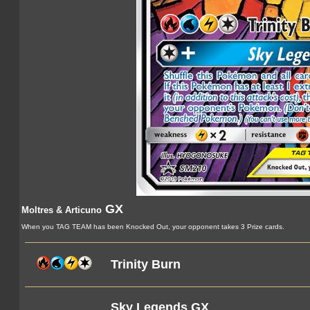
GX
Moltres & Articuno
When you TAG TEAM has been Knocked Out, your opponent takes 3 Prize cards.
Trinity Burn
Sky Legends GX