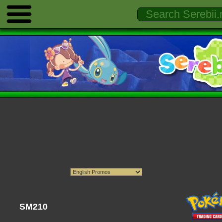
SM210