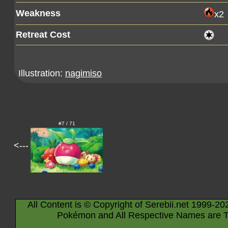
Weakness
x2
Retreat Cost
Illustration:
nagimiso
#7 / 71
<---
All Content is © Copyright of Serebii.net 1999-20
Pokémon and All Respective Names are T