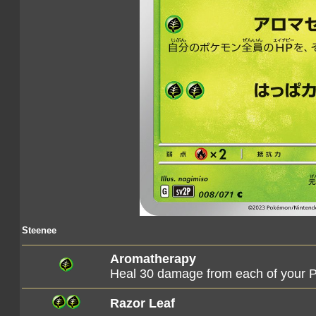
Steenee
Aromatherapy
Heal 30 damage from each of your
Razor Leaf