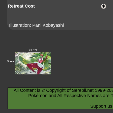
Retreat Cost
Illustration:
Pani Kobayashi
#9 / 71
<---
All Content is © Copyright of Serebii.net 1999-20
Pokémon and All Respective Names are T
Support us