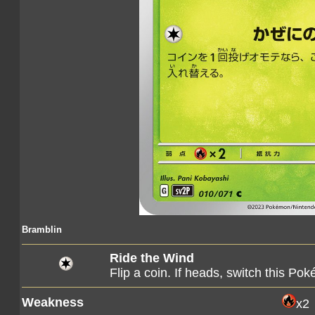
Bramblin
Ride the Wind
Flip a coin. If heads, switch this 
Weakness
x2