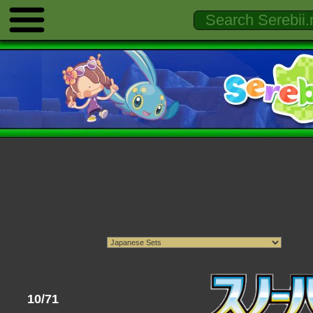
10/71