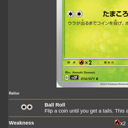
Rellor
Ball Roll
Flip a coin until you get a tails. Th
Weakness
x2