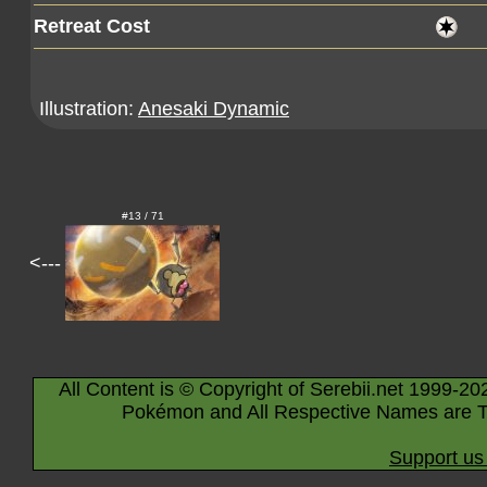
Retreat Cost
Illustration:
Anesaki Dynamic
#13 / 71
<---
All Content is © Copyright of Serebii.net 1999-20
Pokémon and All Respective Names are T
Support us