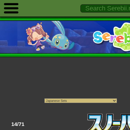
14/71