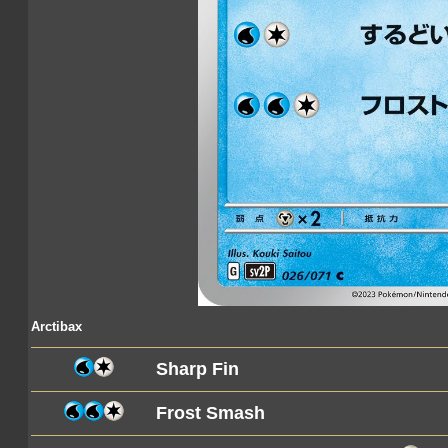
Arctibax
Sharp Fin
Frost Smash