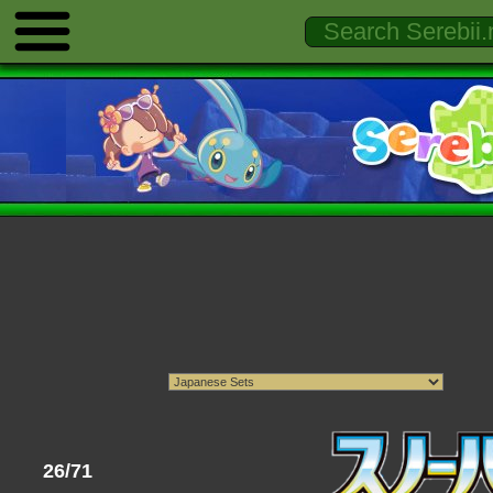
26/71