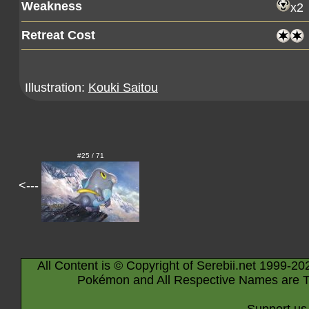
Weakness
x2
Retreat Cost
Illustration:
Kouki Saitou
#25 / 71
<---
All Content is © Copyright of Serebii.net 1999-20
Pokémon and All Respective Names are T