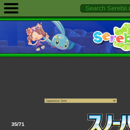
35/71