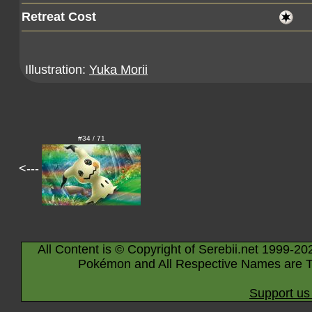
Retreat Cost
Illustration:
Yuka Morii
#34 / 71
<---
All Content is © Copyright of Serebii.net 1999-20
Pokémon and All Respective Names are T
Support us