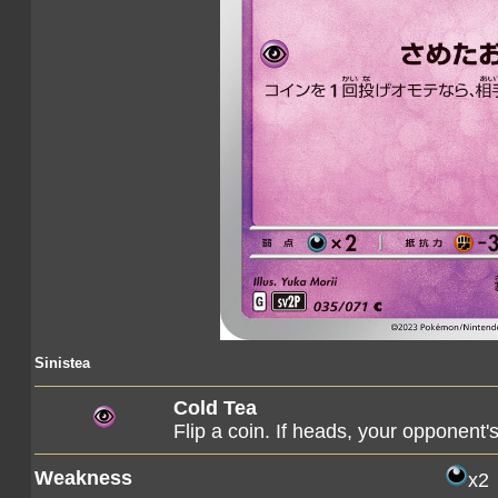
Sinistea
Cold Tea
Flip a coin. If heads, your opponen
Weakness
x2