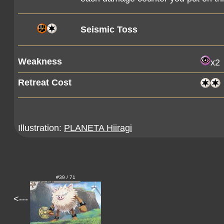
Seismic Toss
Weakness
x2
Retreat Cost
Illustration:
PLANETA Hiiragi
#39 / 71
<---