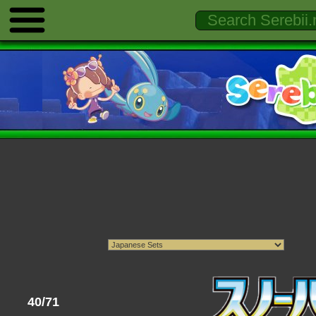
40/71