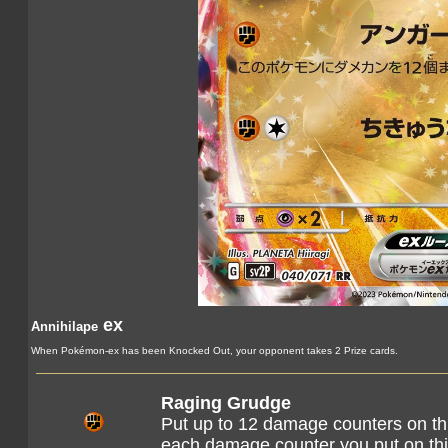
ex
Annihilape
When Pokémon-ex has been Knocked Out, your opponent takes 2 Prize cards.
Raging Grudge
Put up to 12 damage counters on t
each damage counter you put on th