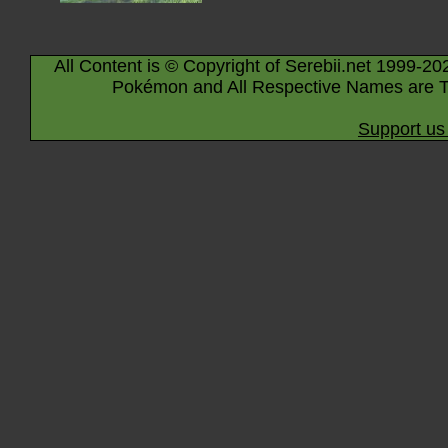
All Content is © Copyright of Serebii.net 1999-20
Pokémon and All Respective Names are T
Support us