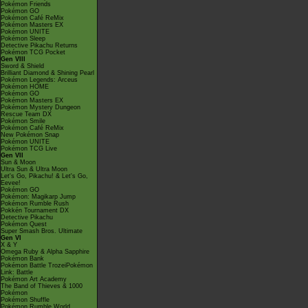
Pokémon Friends
Pokémon GO
Pokémon Café ReMix
Pokémon Masters EX
Pokémon UNITE
Pokémon Sleep
Detective Pikachu Returns
Pokémon TCG Pocket
Gen VIII
Sword & Shield
Brilliant Diamond & Shining Pearl
Pokémon Legends: Arceus
Pokémon HOME
Pokémon GO
Pokémon Masters EX
Pokémon Mystery Dungeon
Rescue Team DX
Pokémon Smile
Pokémon Café ReMix
New Pokémon Snap
Pokémon UNITE
Pokémon TCG Live
Gen VII
Sun & Moon
Ultra Sun & Ultra Moon
Let's Go, Pikachu! & Let's Go,
Eevee!
Pokémon GO
Pokémon: Magikarp Jump
Pokémon Rumble Rush
Pokkén Tournament DX
Detective Pikachu
Pokémon Quest
Super Smash Bros. Ultimate
Gen VI
X & Y
Omega Ruby & Alpha Sapphire
Pokémon Bank
Pokémon Battle TrozeiPokémon
Link: Battle
Pokémon Art Academy
The Band of Thieves & 1000
Pokémon
Pokémon Shuffle
Pokémon Rumble World