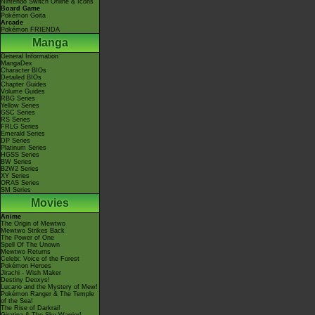
Nintendo Switch Online & Icons
Board Game
Pokémon Goita
Arcade
Pokémon FRIENDA
Manga
General Information
MangaDex
Character BIOs
Detailed BIOs
Chapter Guides
Volume Guides
RBG Series
Yellow Series
GSC Series
RS Series
FRLG Series
Emerald Series
DP Series
Platinum Series
HGSS Series
BW Series
B2W2 Series
XY Series
ORAS Series
SM Series
Movies
Anime
The Origin of Mewtwo
Mewtwo Strikes Back
The Power of One
Spell Of The Unown
Mewtwo Returns
Celebi: Voice of the Forest
Pokémon Heroes
Jirachi - Wish Maker
Destiny Deoxys!
Lucario and the Mystery of Mew!
Pokémon Ranger & The Temple
of the Sea!
The Rise of Darkrai!