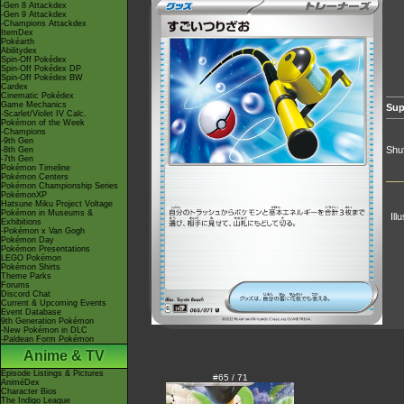
-Gen 8 Attackdex
-Gen 9 Attackdex
-Champions Attackdex
ItemDex
Pokéarth
Abilitydex
Spin-Off Pokédex
Spin-Off Pokédex DP
Spin-Off Pokédex BW
Cardex
Cinematic Pokédex
Game Mechanics
Sup
-Scarlet/Violet IV Calc.
Pokémon of the Week
-Champions
-9th Gen
Shuf
-8th Gen
-7th Gen
Pokémon Timeline
Pokémon Centers
Pokémon Championship Series
PokémonXP
Hatsune Miku Project Voltage
Pokémon in Museums &
Ill
Exhibitions
-Pokémon x Van Gogh
Pokémon Day
Pokémon Presentations
LEGO Pokémon
Pokémon Shirts
Theme Parks
Forums
Discord Chat
Current & Upcoming Events
Event Database
9th Generation Pokémon
-New Pokémon in DLC
-Paldean Form Pokémon
Anime & TV
Episode Listings & Pictures
#65 / 71
AniméDex
Character Bios
The Indigo League