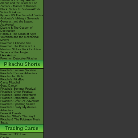
Giratina & The Sky Warrior!
Arceus and the Jewel of Life
Zoroark - Master of Illusions
Black: Victini & ReshiramWhite:
Victini & Zekrom
Kyurem VS The Sword of Justice
-Meloetta's Midnight Serenade
Genesect and the Legend
Awakened
Diancie & The Cocoon of
Destruction
Hoopa & The Clash of Ages
Volcanion and the Mechanical
Marvel
Pokémon I Choose You!
Pokémon The Power of Us
Mewtwo Strikes Back Evolution
Secrets of the Jungle
Live Action
Pokémon Detective Pikachu
Pikachu Shorts
Pikachu's Summer Vacation
Pikachu's Rescue Adventure
Pikachu And Pichu
Pikachu's PikaBoo
Camp Pikachu!
Gotta Dance!!
Pikachu's Summer Festival!
Pikachu's Ghost Festival!
Pikachu's Island Adventure!
Pikachu's Exploration Club
Pikachu's Great Ice Adventure
Pikachu's Sparkling Search
Pikachu's Really Mysterious
Adventure
Eevee & Friends
Pikachu, What's This Key?
Pikachu & The Pokémon Music
Squad
Trading Cards
Pokémon TCG Live
Cardex