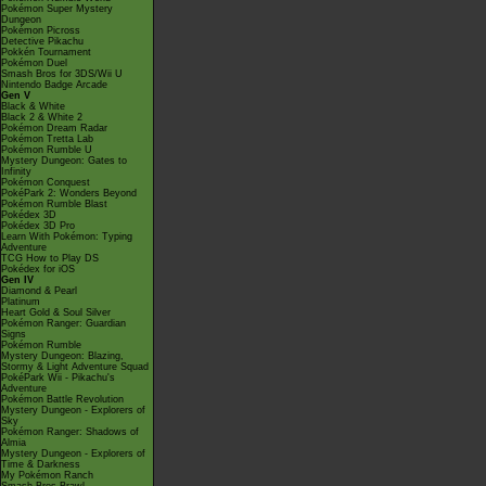
Pokémon Super Mystery
Dungeon
Pokémon Picross
Detective Pikachu
Pokkén Tournament
Pokémon Duel
Smash Bros for 3DS/Wii U
Nintendo Badge Arcade
Gen V
Black & White
Black 2 & White 2
Pokémon Dream Radar
Pokémon Tretta Lab
Pokémon Rumble U
Mystery Dungeon: Gates to
Infinity
Pokémon Conquest
PokéPark 2: Wonders Beyond
Pokémon Rumble Blast
Pokédex 3D
Pokédex 3D Pro
Learn With Pokémon: Typing
Adventure
TCG How to Play DS
Pokédex for iOS
Gen IV
Diamond & Pearl
Platinum
Heart Gold & Soul Silver
Pokémon Ranger: Guardian
Signs
Pokémon Rumble
Mystery Dungeon: Blazing,
Stormy & Light Adventure Squad
PokéPark Wii - Pikachu's
Adventure
Pokémon Battle Revolution
Mystery Dungeon - Explorers of
Sky
Pokémon Ranger: Shadows of
Almia
Mystery Dungeon - Explorers of
Time & Darkness
My Pokémon Ranch