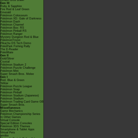
Smash Bros Brawl
Gen III
Ruby & Sapphire
Fire Red & Leaf Green
Emerald
Pokémon Colosseum
Pokémon XD: Gale of Darkness
Pokémon Dash
Pokémon Channel
Pokémon Box: RS
Pokémon Pinball RS
Pokémon Ranger
Mystery Dungeon Red & Blue
PokémonTrozei
Pikachu DS Tech Demo
PokéPark Fishing Rally
The E-Reader
PokéMate
Gen II
Gold/Silver
Crystal
Pokémon Stadium 2
Pokémon Puzzle Challenge
Pokémon Mini
Super Smash Bros. Melee
Gen I
Red, Blue & Green
Yellow
Pokémon Puzzle League
Pokémon Snap
Pokémon Pinball
Pokémon Stadium (Japanese)
Pokémon Stadium
Pokémon Trading Card Game GB
Super Smash Bros.
Miscellaneous
Game Mechanics
Pokémon Championship Series
In Other Games
Virtual Console
Special Edition Consoles
Pokémon 3DS Themes
Smartphone & Tablet Apps
Virtual Pets
amiibo