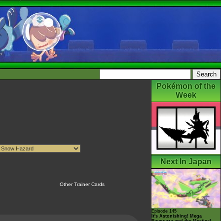
Pokémon of the
Week
Next In Japan
Other Trainer Cards
Episode 145
It's Astonishing! Mega
Rayquaza and the Mystical