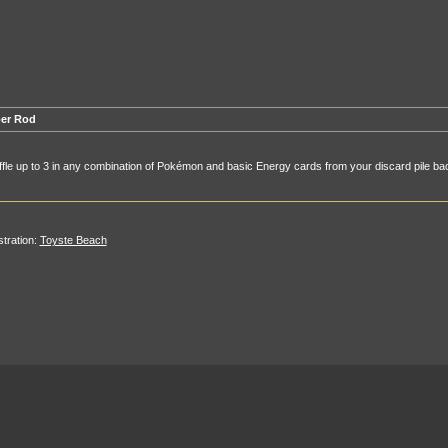
er Rod
fle up to 3 in any combination of Pokémon and basic Energy cards from your discard pile bac
ustration:
Toyste Beach