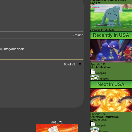
Land?!
Airdate: 14/08/2026
Recently In USA
Trainer
k into your deck.
66 of 71
Episode 123
Mochi Mayhem!
Synopsis
Pictures
Next In USA
Episode 124
Operation Infiltration!
Airdate: 2026
#67 / 71
Synopsis
Pictures