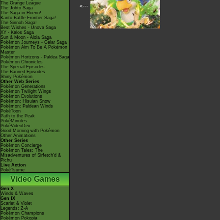
The Orange League
<---
The Johto Saga
The Saga in Hoenn!
Kanto Battle Frontier Saga!
The Sinnoh Saga!
Best Wishes - Unova Saga
XY - Kalos Saga
Sun & Moon - Alola Saga
Pokémon Journeys - Galar Saga
Pokémon Aim To Be A Pokémon
Master
Pokémon Horizons - Paldea Saga
Pokémon Chronicles
The Special Episodes
The Banned Episodes
Shiny Pokémon
Other Web Series
Pokémon Generations
Pokémon Twilight Wings
Pokémon Evolutions
Pokémon: Hisuian Snow
Pokémon: Paldean Winds
PokéToon
Path to the Peak
PokéMinutes
PokéVideoDex
Good Morning with Pokémon
Other Animations
Other Series
Pokémon Concierge
Pokémon Tales: The
Misadventures of Sirfetch'd &
Pichu
Live Action
PokéTsume
Video Games
Gen X
Winds & Waves
Gen IX
Scarlet & Violet
Legends: Z-A
Pokémon Champions
Pokémon Pokopia