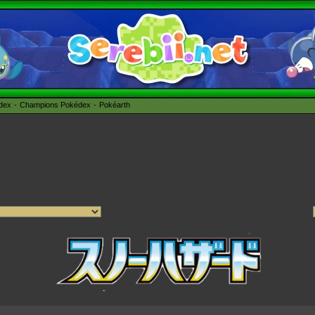
édex
Champions Pokédex
Pokéarth