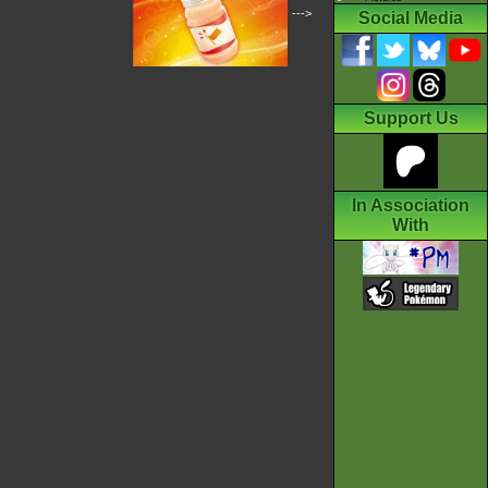
--->
Social Media
Support Us
In Association
With