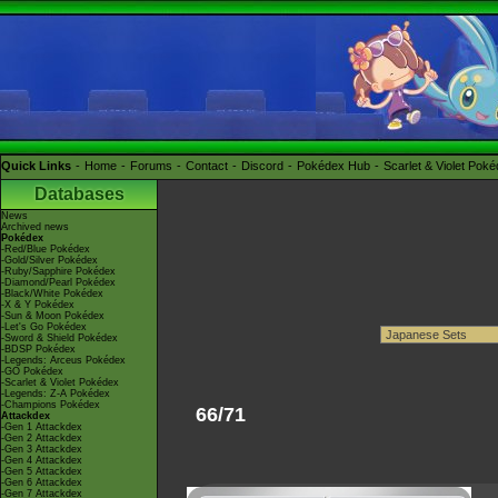
Quick Links
Home
Forums
Contact
Discord
Pokédex Hub
Scarlet & Violet Pok
Databases
News
Archived news
Pokédex
-Red/Blue Pokédex
-Gold/Silver Pokédex
-Ruby/Sapphire Pokédex
-Diamond/Pearl Pokédex
-Black/White Pokédex
-X & Y Pokédex
-Sun & Moon Pokédex
-Let's Go Pokédex
-Sword & Shield Pokédex
-BDSP Pokédex
-Legends: Arceus Pokédex
-GO Pokédex
-Scarlet & Violet Pokédex
-Legends: Z-A Pokédex
-Champions Pokédex
66/71
Attackdex
-Gen 1 Attackdex
-Gen 2 Attackdex
-Gen 3 Attackdex
-Gen 4 Attackdex
-Gen 5 Attackdex
-Gen 6 Attackdex
-Gen 7 Attackdex