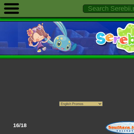
16/18