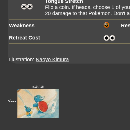
Tongue Stretch
Flip a coin. If heads, choose 1 of y
20 damage to that Pokémon. Don't 
Weakness
Res
Retreat Cost
Illustration:
Naoyo Kimura
#15 / 18
<---