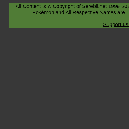
All Content is © Copyright of Serebii.net 1999-20
Pokémon and All Respective Names are T
Support us