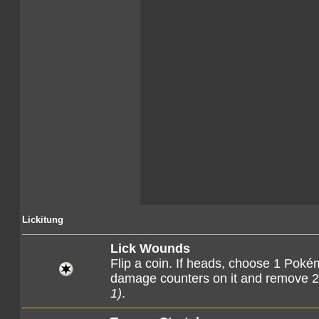
Lickitung
Lick Wounds
Flip a coin. If heads, choose 1 Pok
damage counters on it and remove 2
1)
.