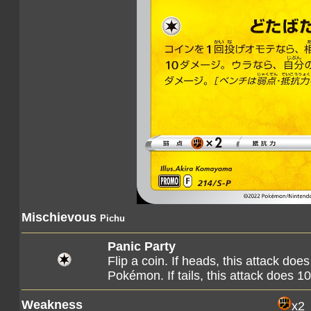
Mischievous
Pichu
Panic Party
Flip a coin. If heads, this attack d
Pokémon. If tails, this attack does
Weakness
x2