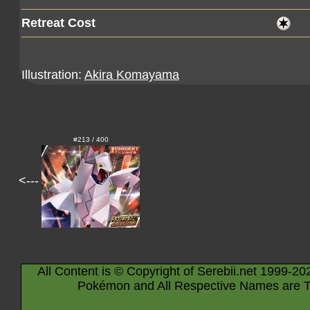
Retreat Cost
Illustration:
Akira Komayama
#213 / 400
<---
All Content is © Copyright of Serebii.net 1999-20
Pokémon and All Respective Names are T