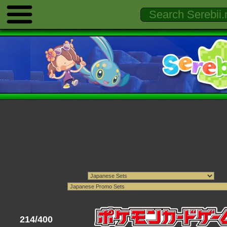
214/400