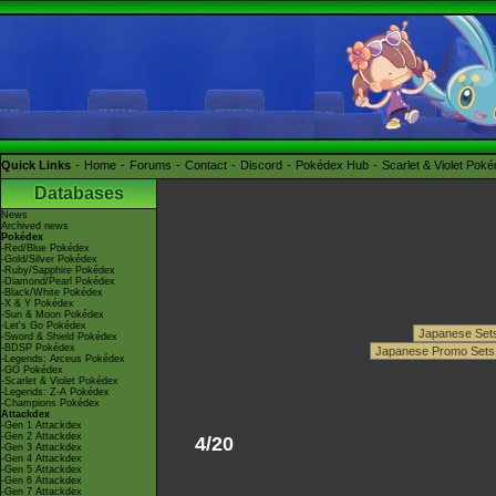
Quick Links
Home
Forums
Contact
Discord
Pokédex Hub
Scarlet & Violet Pok
Databases
News
Archived news
Pokédex
-Red/Blue Pokédex
-Gold/Silver Pokédex
-Ruby/Sapphire Pokédex
-Diamond/Pearl Pokédex
-Black/White Pokédex
-X & Y Pokédex
-Sun & Moon Pokédex
-Let's Go Pokédex
-Sword & Shield Pokédex
-BDSP Pokédex
-Legends: Arceus Pokédex
-GO Pokédex
-Scarlet & Violet Pokédex
-Legends: Z-A Pokédex
-Champions Pokédex
Attackdex
-Gen 1 Attackdex
-Gen 2 Attackdex
4/20
-Gen 3 Attackdex
-Gen 4 Attackdex
-Gen 5 Attackdex
-Gen 6 Attackdex
-Gen 7 Attackdex