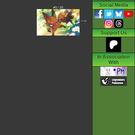
Social Media
#5 / 20
--->
Support Us
In Association
With