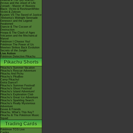
Giratina & The Sky Warrior!
Arceus and the Jewel of Life
Zoroark - Master of Illusions
Black: Victini & ReshiramWhite:
Victini & Zekrom
Kyurem VS The Sword of Justice
-Meloetta's Midnight Serenade
Genesect and the Legend
Awakened
Diancie & The Cocoon of
Destruction
Hoopa & The Clash of Ages
Volcanion and the Mechanical
Marvel
Pokémon I Choose You!
Pokémon The Power of Us
Mewtwo Strikes Back Evolution
Secrets of the Jungle
Live Action
Pokémon Detective Pikachu
Pikachu Shorts
Pikachu's Summer Vacation
Pikachu's Rescue Adventure
Pikachu And Pichu
Pikachu's PikaBoo
Camp Pikachu!
Gotta Dance!!
Pikachu's Summer Festival!
Pikachu's Ghost Festival!
Pikachu's Island Adventure!
Pikachu's Exploration Club
Pikachu's Great Ice Adventure
Pikachu's Sparkling Search
Pikachu's Really Mysterious
Adventure
Eevee & Friends
Pikachu, What's This Key?
Pikachu & The Pokémon Music
Squad
Trading Cards
Pokémon TCG Live
Cardex