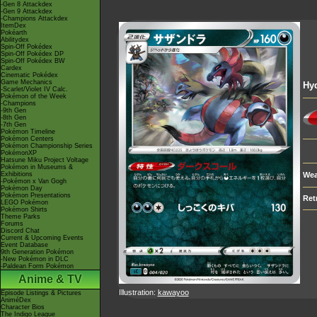
-Gen 8 Attackdex
-Gen 9 Attackdex
-Champions Attackdex
ItemDex
Pokéarth
Abilitydex
Spin-Off Pokédex
Spin-Off Pokédex DP
Spin-Off Pokédex BW
Cardex
Cinematic Pokédex
Game Mechanics
Hy
-Scarlet/Violet IV Calc.
Pokémon of the Week
-Champions
-9th Gen
-8th Gen
-7th Gen
Pokémon Timeline
Pokémon Centers
Pokémon Championship Series
PokémonXP
Hatsune Miku Project Voltage
Pokémon in Museums &
Exhibitions
Wea
-Pokémon x Van Gogh
Pokémon Day
Pokémon Presentations
Ret
LEGO Pokémon
Pokémon Shirts
Theme Parks
Forums
Discord Chat
Current & Upcoming Events
Event Database
9th Generation Pokémon
-New Pokémon in DLC
-Paldean Form Pokémon
Anime & TV
Illustration:
kawayoo
Episode Listings & Pictures
AniméDex
Character Bios
The Indigo League