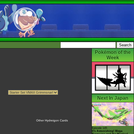
Pokémon of the
Week
Next In Japan
Other Hydreigon Cards
Episode 145
It's Astonishing! Mega
Rayquaza and the Mystical