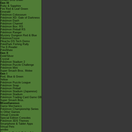
Smash Bros Brawl
Gen III
Ruby & Sapphire
Fire Red & Leaf Green
Emerald
Pokémon Colosseum
Pokémon XD: Gale of Darkness
Pokémon Dash
Pokémon Channel
Pokémon Box: RS
Pokémon Pinball RS
Pokémon Ranger
Mystery Dungeon Red & Blue
PokémonTrozei
Pikachu DS Tech Demo
PokéPark Fishing Rally
The E-Reader
PokéMate
Gen II
Gold/Silver
Crystal
Pokémon Stadium 2
Pokémon Puzzle Challenge
Pokémon Mini
Super Smash Bros. Melee
Gen I
Red, Blue & Green
Yellow
Pokémon Puzzle League
Pokémon Snap
Pokémon Pinball
Pokémon Stadium (Japanese)
Pokémon Stadium
Pokémon Trading Card Game GB
Super Smash Bros.
Miscellaneous
Game Mechanics
Pokémon Championship Series
In Other Games
Virtual Console
Special Edition Consoles
Pokémon 3DS Themes
Smartphone & Tablet Apps
Virtual Pets
amiibo