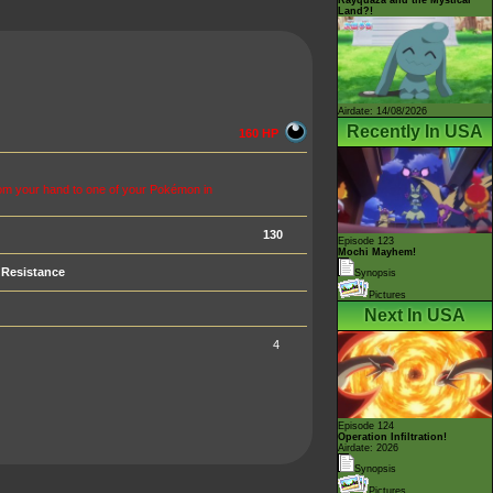
Land?!
Airdate: 14/08/2026
Recently In USA
160 HP
m your hand to one of your Pokémon in
130
Episode 123
Mochi Mayhem!
Resistance
Synopsis
Pictures
Next In USA
4
Episode 124
Operation Infiltration!
Airdate: 2026
Synopsis
Pictures