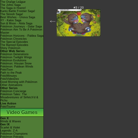
The Orange League
The Johto Saga
#3 / 20
The Saga in Hoenn!
Kanto Battle Frontier Saga!
The Sinnoh Saga!
Best Wishes - Unova Saga
XY - Kalos Saga
<---
Sun & Moon - Alola Saga
Pokémon Journeys - Galar Saga
Pokémon Aim To Be A Pokémon
Master
Pokémon Horizons - Paldea Saga
Pokémon Chronicles
The Special Episodes
The Banned Episodes
Shiny Pokémon
Other Web Series
Pokémon Generations
Pokémon Twilight Wings
Pokémon Evolutions
Pokémon: Hisuian Snow
Pokémon: Paldean Winds
PokéToon
Path to the Peak
PokéMinutes
PokéVideoDex
Good Morning with Pokémon
Other Animations
Other Series
Pokémon Concierge
Pokémon Tales: The
Misadventures of Sirfetch'd &
Pichu
Live Action
PokéTsume
Video Games
Gen X
Winds & Waves
Gen IX
Scarlet & Violet
Legends: Z-A
Pokémon Champions
Pokémon Pokopia