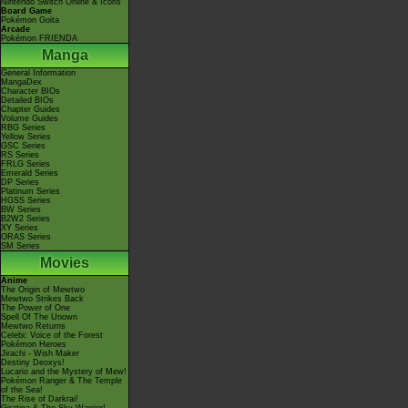
Nintendo Switch Online & Icons
Board Game
Pokémon Goita
Arcade
Pokémon FRIENDA
Manga
General Information
MangaDex
Character BIOs
Detailed BIOs
Chapter Guides
Volume Guides
RBG Series
Yellow Series
GSC Series
RS Series
FRLG Series
Emerald Series
DP Series
Platinum Series
HGSS Series
BW Series
B2W2 Series
XY Series
ORAS Series
SM Series
Movies
Anime
The Origin of Mewtwo
Mewtwo Strikes Back
The Power of One
Spell Of The Unown
Mewtwo Returns
Celebi: Voice of the Forest
Pokémon Heroes
Jirachi - Wish Maker
Destiny Deoxys!
Lucario and the Mystery of Mew!
Pokémon Ranger & The Temple
of the Sea!
The Rise of Darkrai!