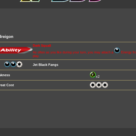
dreigon
Dark Squall
As often as you like during your turn, you may attach a
Energy fro
play.
Jet Black Fangs
kness
x2
reat Cost