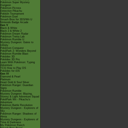
Pokémon Super Mystery
Dungeon
Pokémon Picross
Detective Pikachu
Pokkén Tournament
Pokémon Duel
Smash Bros for 3DS/Wii U
Nintendo Badge Arcade
Gen V
Black & White
Black 2 & White 2
Pokémon Dream Radar
Pokémon Tretta Lab
Pokémon Rumble U
Mystery Dungeon: Gates to
Infinity
Pokémon Conquest
PokéPark 2: Wonders Beyond
Pokémon Rumble Blast
Pokédex 3D
Pokédex 3D Pro
Learn With Pokémon: Typing
Adventure
TCG How to Play DS
Pokédex for iOS
Gen IV
Diamond & Pearl
Platinum
Heart Gold & Soul Silver
Pokémon Ranger: Guardian
Signs
Pokémon Rumble
Mystery Dungeon: Blazing,
Stormy & Light Adventure Squad
PokéPark Wii - Pikachu's
Adventure
Pokémon Battle Revolution
Mystery Dungeon - Explorers of
Sky
Pokémon Ranger: Shadows of
Almia
Mystery Dungeon - Explorers of
Time & Darkness
My Pokémon Ranch