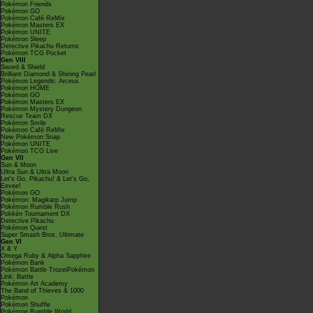
Pokémon Friends
Pokémon GO
Pokémon Café ReMix
Pokémon Masters EX
Pokémon UNITE
Pokémon Sleep
Detective Pikachu Returns
Pokémon TCG Pocket
Gen VIII
Sword & Shield
Brilliant Diamond & Shining Pearl
Pokémon Legends: Arceus
Pokémon HOME
Pokémon GO
Pokémon Masters EX
Pokémon Mystery Dungeon
Rescue Team DX
Pokémon Smile
Pokémon Café ReMix
New Pokémon Snap
Pokémon UNITE
Pokémon TCG Live
Gen VII
Sun & Moon
Ultra Sun & Ultra Moon
Let's Go, Pikachu! & Let's Go,
Eevee!
Pokémon GO
Pokémon: Magikarp Jump
Pokémon Rumble Rush
Pokkén Tournament DX
Detective Pikachu
Pokémon Quest
Super Smash Bros. Ultimate
Gen VI
X & Y
Omega Ruby & Alpha Sapphire
Pokémon Bank
Pokémon Battle TrozeiPokémon
Link: Battle
Pokémon Art Academy
The Band of Thieves & 1000
Pokémon
Pokémon Shuffle
Pokémon Rumble World