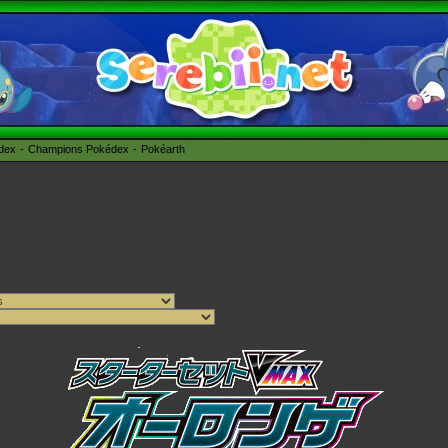
édex
Champions Pokédex
Pokéarth