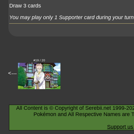
Draw 3 cards
You may play only 1 Supporter card during your turn
#19 / 20
<---
All Content is © Copyright of Serebii.net 1999-20
Pokémon and All Respective Names are T
Support us