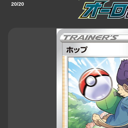
20/20