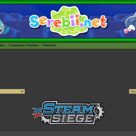
édex
Champions Pokédex
Pokéarth