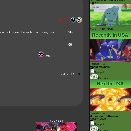
Land?!
100 HP
Airdate: 14/08/2026
tack during his or her last turn, this
30+
Recently In USA
60
-20
Episode 123
Mochi Mayhem!
Synopsis
64 of 114
Pictures
Next In USA
Episode 124
Operation Infiltration!
Airdate: 2026
#65 / 114
Synopsis
Pictures