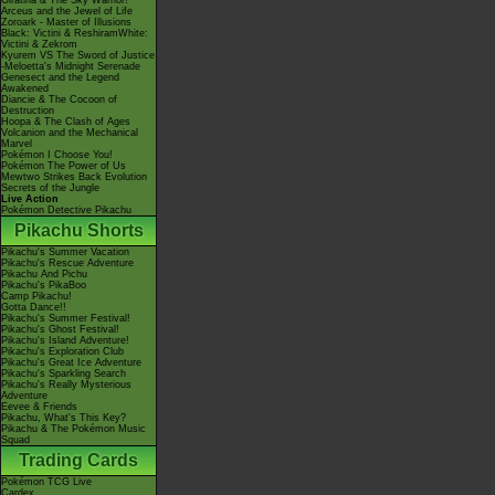
Giratina & The Sky Warrior!
Arceus and the Jewel of Life
Zoroark - Master of Illusions
Black: Victini & ReshiramWhite:
Victini & Zekrom
Kyurem VS The Sword of Justice
-Meloetta's Midnight Serenade
Genesect and the Legend
Awakened
Diancie & The Cocoon of
Destruction
Hoopa & The Clash of Ages
Volcanion and the Mechanical
Marvel
Pokémon I Choose You!
Pokémon The Power of Us
Mewtwo Strikes Back Evolution
Secrets of the Jungle
Live Action
Pokémon Detective Pikachu
Pikachu Shorts
Pikachu's Summer Vacation
Pikachu's Rescue Adventure
Pikachu And Pichu
Pikachu's PikaBoo
Camp Pikachu!
Gotta Dance!!
Pikachu's Summer Festival!
Pikachu's Ghost Festival!
Pikachu's Island Adventure!
Pikachu's Exploration Club
Pikachu's Great Ice Adventure
Pikachu's Sparkling Search
Pikachu's Really Mysterious
Adventure
Eevee & Friends
Pikachu, What's This Key?
Pikachu & The Pokémon Music
Squad
Trading Cards
Pokémon TCG Live
Cardex