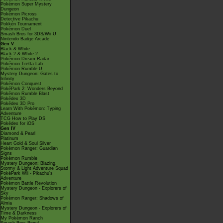
Pokémon Super Mystery
Dungeon
Pokémon Picross
Detective Pikachu
Pokkén Tournament
Pokémon Duel
Smash Bros for 3DS/Wii U
Nintendo Badge Arcade
Gen V
Black & White
Black 2 & White 2
Pokémon Dream Radar
Pokémon Tretta Lab
Pokémon Rumble U
Mystery Dungeon: Gates to
Infinity
Pokémon Conquest
PokéPark 2: Wonders Beyond
Pokémon Rumble Blast
Pokédex 3D
Pokédex 3D Pro
Learn With Pokémon: Typing
Adventure
TCG How to Play DS
Pokédex for iOS
Gen IV
Diamond & Pearl
Platinum
Heart Gold & Soul Silver
Pokémon Ranger: Guardian
Signs
Pokémon Rumble
Mystery Dungeon: Blazing,
Stormy & Light Adventure Squad
PokéPark Wii - Pikachu's
Adventure
Pokémon Battle Revolution
Mystery Dungeon - Explorers of
Sky
Pokémon Ranger: Shadows of
Almia
Mystery Dungeon - Explorers of
Time & Darkness
My Pokémon Ranch