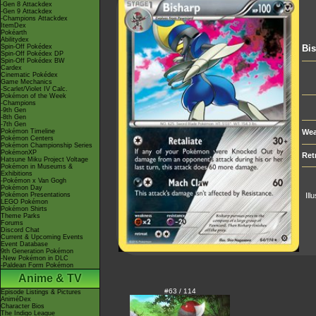
-Gen 8 Attackdex
-Gen 9 Attackdex
-Champions Attackdex
ItemDex
Pokéarth
Abilitydex
Spin-Off Pokédex
Bi
Spin-Off Pokédex DP
Spin-Off Pokédex BW
Cardex
Cinematic Pokédex
Game Mechanics
-Scarlet/Violet IV Calc.
Pokémon of the Week
-Champions
-9th Gen
-8th Gen
-7th Gen
Pokémon Timeline
Wea
Pokémon Centers
Pokémon Championship Series
PokémonXP
Ret
Hatsune Miku Project Voltage
Pokémon in Museums &
Exhibitions
-Pokémon x Van Gogh
Pokémon Day
Pokémon Presentations
Ill
LEGO Pokémon
Pokémon Shirts
Theme Parks
Forums
Discord Chat
Current & Upcoming Events
Event Database
9th Generation Pokémon
-New Pokémon in DLC
-Paldean Form Pokémon
Anime & TV
#63 / 114
Episode Listings & Pictures
AniméDex
Character Bios
The Indigo League