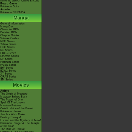
Nintendo Switch Online & Icons
Board Game
Pokémon Goita
Arcade
Pokémon FRIENDA
Manga
General Information
MangaDex
Character BIOs
Detailed BIOs
Chapter Guides
Volume Guides
RBG Series
Yellow Series
GSC Series
RS Series
FRLG Series
Emerald Series
DP Series
Platinum Series
HGSS Series
BW Series
B2W2 Series
XY Series
ORAS Series
SM Series
Movies
Anime
The Origin of Mewtwo
Mewtwo Strikes Back
The Power of One
Spell Of The Unown
Mewtwo Returns
Celebi: Voice of the Forest
Pokémon Heroes
Jirachi - Wish Maker
Destiny Deoxys!
Lucario and the Mystery of Mew!
Pokémon Ranger & The Temple
of the Sea!
The Rise of Darkrai!