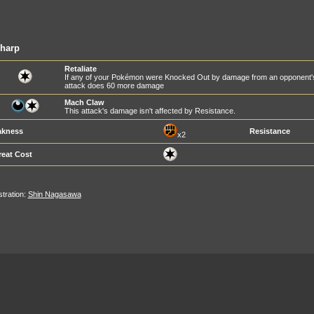
sharp
Retaliate
If any of your Pokémon were Knocked Out by damage from an opponent's at
attack does 60 more damage
Mach Claw
This attack's damage isn't affected by Resistance.
kness
Resistance
x2
reat Cost
ustration:
Shin Nagasawa