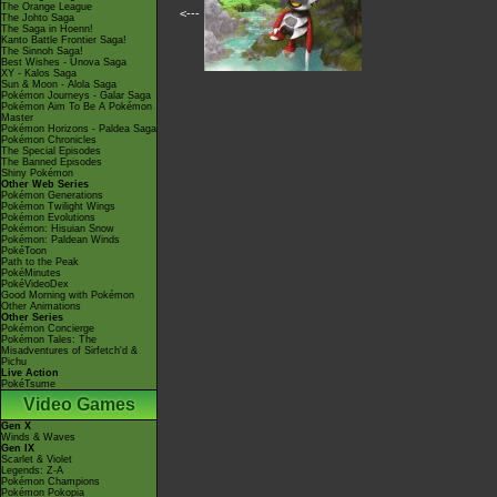
The Orange League
<---
The Johto Saga
The Saga in Hoenn!
Kanto Battle Frontier Saga!
The Sinnoh Saga!
Best Wishes - Unova Saga
XY - Kalos Saga
Sun & Moon - Alola Saga
Pokémon Journeys - Galar Saga
Pokémon Aim To Be A Pokémon
Master
Pokémon Horizons - Paldea Saga
Pokémon Chronicles
The Special Episodes
The Banned Episodes
Shiny Pokémon
Other Web Series
Pokémon Generations
Pokémon Twilight Wings
Pokémon Evolutions
Pokémon: Hisuian Snow
Pokémon: Paldean Winds
PokéToon
Path to the Peak
PokéMinutes
PokéVideoDex
Good Morning with Pokémon
Other Animations
Other Series
Pokémon Concierge
Pokémon Tales: The
Misadventures of Sirfetch'd &
Pichu
Live Action
PokéTsume
Video Games
Gen X
Winds & Waves
Gen IX
Scarlet & Violet
Legends: Z-A
Pokémon Champions
Pokémon Pokopia