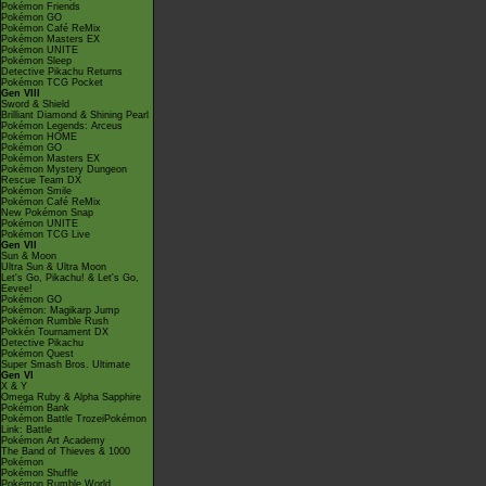
Pokémon Friends
Pokémon GO
Pokémon Café ReMix
Pokémon Masters EX
Pokémon UNITE
Pokémon Sleep
Detective Pikachu Returns
Pokémon TCG Pocket
Gen VIII
Sword & Shield
Brilliant Diamond & Shining Pearl
Pokémon Legends: Arceus
Pokémon HOME
Pokémon GO
Pokémon Masters EX
Pokémon Mystery Dungeon
Rescue Team DX
Pokémon Smile
Pokémon Café ReMix
New Pokémon Snap
Pokémon UNITE
Pokémon TCG Live
Gen VII
Sun & Moon
Ultra Sun & Ultra Moon
Let's Go, Pikachu! & Let's Go,
Eevee!
Pokémon GO
Pokémon: Magikarp Jump
Pokémon Rumble Rush
Pokkén Tournament DX
Detective Pikachu
Pokémon Quest
Super Smash Bros. Ultimate
Gen VI
X & Y
Omega Ruby & Alpha Sapphire
Pokémon Bank
Pokémon Battle TrozeiPokémon
Link: Battle
Pokémon Art Academy
The Band of Thieves & 1000
Pokémon
Pokémon Shuffle
Pokémon Rumble World