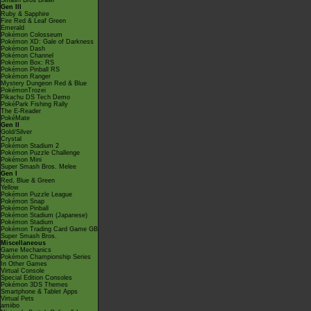
Smash Bros Brawl
Gen III
Ruby & Sapphire
Fire Red & Leaf Green
Emerald
Pokémon Colosseum
Pokémon XD: Gale of Darkness
Pokémon Dash
Pokémon Channel
Pokémon Box: RS
Pokémon Pinball RS
Pokémon Ranger
Mystery Dungeon Red & Blue
PokémonTrozei
Pikachu DS Tech Demo
PokéPark Fishing Rally
The E-Reader
PokéMate
Gen II
Gold/Silver
Crystal
Pokémon Stadium 2
Pokémon Puzzle Challenge
Pokémon Mini
Super Smash Bros. Melee
Gen I
Red, Blue & Green
Yellow
Pokémon Puzzle League
Pokémon Snap
Pokémon Pinball
Pokémon Stadium (Japanese)
Pokémon Stadium
Pokémon Trading Card Game GB
Super Smash Bros.
Miscellaneous
Game Mechanics
Pokémon Championship Series
In Other Games
Virtual Console
Special Edition Consoles
Pokémon 3DS Themes
Smartphone & Tablet Apps
Virtual Pets
amiibo