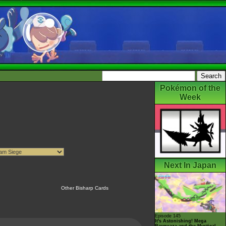
Pokémon of the
Week
Next In Japan
Other Bisharp Cards
Episode 145
It's Astonishing! Mega
Rayquaza and the Mystical