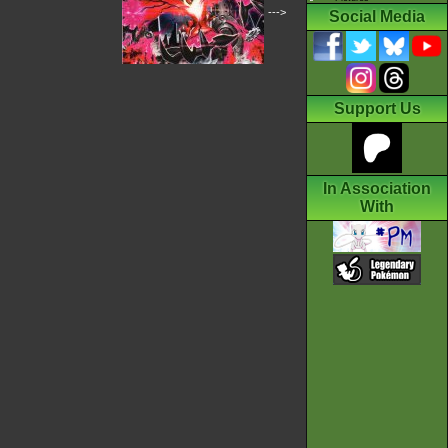
--->
Social Media
Support Us
In Association
With