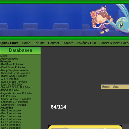
Quick Links
Home
Forums
Contact
Discord
Pokédex Hub
Scarlet & Violet Pok
Databases
News
Archived news
Pokédex
-Red/Blue Pokédex
-Gold/Silver Pokédex
-Ruby/Sapphire Pokédex
-Diamond/Pearl Pokédex
-Black/White Pokédex
-X & Y Pokédex
-Sun & Moon Pokédex
-Let's Go Pokédex
-Sword & Shield Pokédex
-BDSP Pokédex
-Legends: Arceus Pokédex
-GO Pokédex
-Scarlet & Violet Pokédex
-Legends: Z-A Pokédex
-Champions Pokédex
64/114
Attackdex
-Gen 1 Attackdex
-Gen 2 Attackdex
-Gen 3 Attackdex
-Gen 4 Attackdex
-Gen 5 Attackdex
-Gen 6 Attackdex
-Gen 7 Attackdex