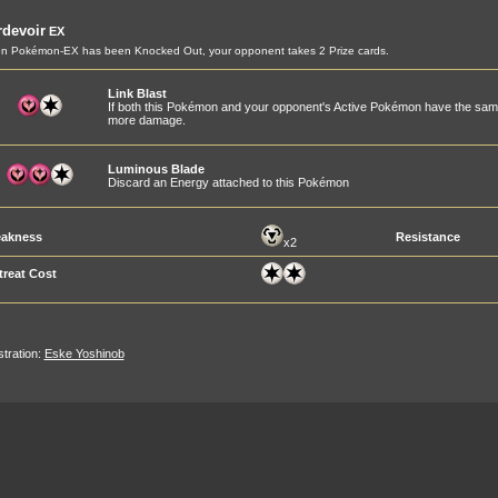
devoir
EX
n Pokémon-EX has been Knocked Out, your opponent takes 2 Prize cards.
Link Blast
If both this Pokémon and your opponent's Active Pokémon have the same
more damage.
Luminous Blade
Discard an Energy attached to this Pokémon
akness
Resistance
x2
treat Cost
ustration:
Eske Yoshinob