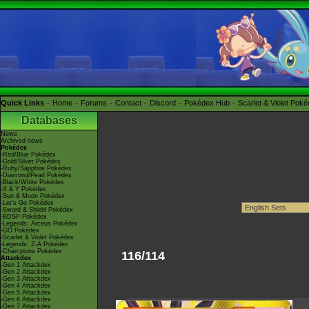
Quick Links
Home
Forums
Contact
Discord
Pokédex Hub
Scarlet & Violet Pok
Databases
News
Archived news
Pokédex
-Red/Blue Pokédex
-Gold/Silver Pokédex
-Ruby/Sapphire Pokédex
-Diamond/Pearl Pokédex
-Black/White Pokédex
-X & Y Pokédex
-Sun & Moon Pokédex
-Let's Go Pokédex
-Sword & Shield Pokédex
-BDSP Pokédex
-Legends: Arceus Pokédex
-GO Pokédex
-Scarlet & Violet Pokédex
-Legends: Z-A Pokédex
-Champions Pokédex
116/114
Attackdex
-Gen 1 Attackdex
-Gen 2 Attackdex
-Gen 3 Attackdex
-Gen 4 Attackdex
-Gen 5 Attackdex
-Gen 6 Attackdex
-Gen 7 Attackdex