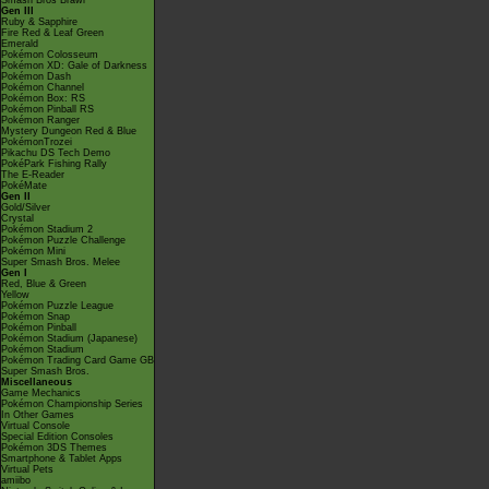
Smash Bros Brawl
Gen III
Ruby & Sapphire
Fire Red & Leaf Green
Emerald
Pokémon Colosseum
Pokémon XD: Gale of Darkness
Pokémon Dash
Pokémon Channel
Pokémon Box: RS
Pokémon Pinball RS
Pokémon Ranger
Mystery Dungeon Red & Blue
PokémonTrozei
Pikachu DS Tech Demo
PokéPark Fishing Rally
The E-Reader
PokéMate
Gen II
Gold/Silver
Crystal
Pokémon Stadium 2
Pokémon Puzzle Challenge
Pokémon Mini
Super Smash Bros. Melee
Gen I
Red, Blue & Green
Yellow
Pokémon Puzzle League
Pokémon Snap
Pokémon Pinball
Pokémon Stadium (Japanese)
Pokémon Stadium
Pokémon Trading Card Game GB
Super Smash Bros.
Miscellaneous
Game Mechanics
Pokémon Championship Series
In Other Games
Virtual Console
Special Edition Consoles
Pokémon 3DS Themes
Smartphone & Tablet Apps
Virtual Pets
amiibo