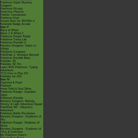
Pokémon Super Mystery
Dungeon
Pokémon Picross
Detective Pikachu
Pokkén Tournament
Pokémon Duel
Smash Bros for 3DS/Wii U
Nintendo Badge Arcade
Gen V
Black & White
Black 2 & White 2
Pokémon Dream Radar
Pokémon Tretta Lab
Pokémon Rumble U
Mystery Dungeon: Gates to
Infinity
Pokémon Conquest
PokéPark 2: Wonders Beyond
Pokémon Rumble Blast
Pokédex 3D
Pokédex 3D Pro
Learn With Pokémon: Typing
Adventure
TCG How to Play DS
Pokédex for iOS
Gen IV
Diamond & Pearl
Platinum
Heart Gold & Soul Silver
Pokémon Ranger: Guardian
Signs
Pokémon Rumble
Mystery Dungeon: Blazing,
Stormy & Light Adventure Squad
PokéPark Wii - Pikachu's
Adventure
Pokémon Battle Revolution
Mystery Dungeon - Explorers of
Sky
Pokémon Ranger: Shadows of
Almia
Mystery Dungeon - Explorers of
Time & Darkness
My Pokémon Ranch