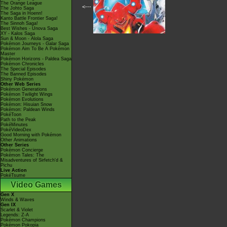
The Orange League
<---
The Johto Saga
The Saga in Hoenn!
Kanto Battle Frontier Saga!
The Sinnoh Saga!
Best Wishes - Unova Saga
XY - Kalos Saga
Sun & Moon - Alola Saga
Pokémon Journeys - Galar Saga
Pokémon Aim To Be A Pokémon
Master
Pokémon Horizons - Paldea Saga
Pokémon Chronicles
The Special Episodes
The Banned Episodes
Shiny Pokémon
Other Web Series
Pokémon Generations
Pokémon Twilight Wings
Pokémon Evolutions
Pokémon: Hisuian Snow
Pokémon: Paldean Winds
PokéToon
Path to the Peak
PokéMinutes
PokéVideoDex
Good Morning with Pokémon
Other Animations
Other Series
Pokémon Concierge
Pokémon Tales: The
Misadventures of Sirfetch'd &
Pichu
Live Action
PokéTsume
Video Games
Gen X
Winds & Waves
Gen IX
Scarlet & Violet
Legends: Z-A
Pokémon Champions
Pokémon Pokopia