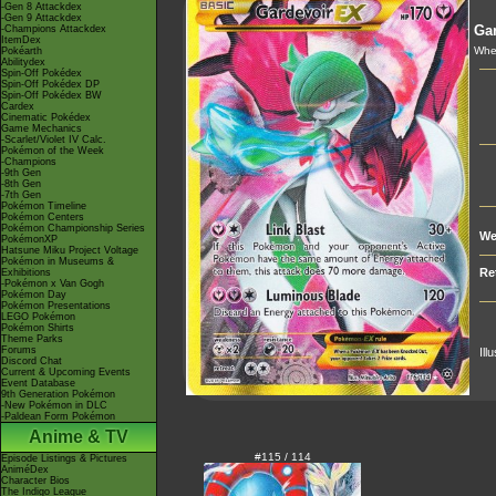
-Gen 8 Attackdex
-Gen 9 Attackdex
Gar
-Champions Attackdex
ItemDex
Whe
Pokéarth
Abilitydex
Spin-Off Pokédex
Spin-Off Pokédex DP
Spin-Off Pokédex BW
Cardex
Cinematic Pokédex
Game Mechanics
-Scarlet/Violet IV Calc.
Pokémon of the Week
-Champions
-9th Gen
-8th Gen
-7th Gen
Pokémon Timeline
Pokémon Centers
Pokémon Championship Series
We
PokémonXP
Hatsune Miku Project Voltage
Pokémon in Museums &
Re
Exhibitions
-Pokémon x Van Gogh
Pokémon Day
Pokémon Presentations
LEGO Pokémon
Pokémon Shirts
Theme Parks
Forums
Ill
Discord Chat
Current & Upcoming Events
Event Database
9th Generation Pokémon
-New Pokémon in DLC
-Paldean Form Pokémon
Anime & TV
#115 / 114
Episode Listings & Pictures
AniméDex
Character Bios
The Indigo League