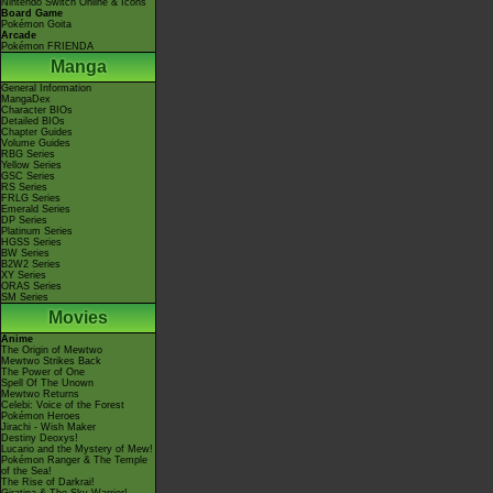
Nintendo Switch Online & Icons
Board Game
Pokémon Goita
Arcade
Pokémon FRIENDA
Manga
General Information
MangaDex
Character BIOs
Detailed BIOs
Chapter Guides
Volume Guides
RBG Series
Yellow Series
GSC Series
RS Series
FRLG Series
Emerald Series
DP Series
Platinum Series
HGSS Series
BW Series
B2W2 Series
XY Series
ORAS Series
SM Series
Movies
Anime
The Origin of Mewtwo
Mewtwo Strikes Back
The Power of One
Spell Of The Unown
Mewtwo Returns
Celebi: Voice of the Forest
Pokémon Heroes
Jirachi - Wish Maker
Destiny Deoxys!
Lucario and the Mystery of Mew!
Pokémon Ranger & The Temple
of the Sea!
The Rise of Darkrai!