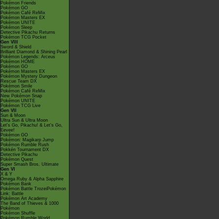
Pokémon Friends
Pokémon GO
Pokémon Café ReMix
Pokémon Masters EX
Pokémon UNITE
Pokémon Sleep
Detective Pikachu Returns
Pokémon TCG Pocket
Gen VIII
Sword & Shield
Brilliant Diamond & Shining Pearl
Pokémon Legends: Arceus
Pokémon HOME
Pokémon GO
Pokémon Masters EX
Pokémon Mystery Dungeon
Rescue Team DX
Pokémon Smile
Pokémon Café ReMix
New Pokémon Snap
Pokémon UNITE
Pokémon TCG Live
Gen VII
Sun & Moon
Ultra Sun & Ultra Moon
Let's Go, Pikachu! & Let's Go,
Eevee!
Pokémon GO
Pokémon: Magikarp Jump
Pokémon Rumble Rush
Pokkén Tournament DX
Detective Pikachu
Pokémon Quest
Super Smash Bros. Ultimate
Gen VI
X & Y
Omega Ruby & Alpha Sapphire
Pokémon Bank
Pokémon Battle TrozeiPokémon
Link: Battle
Pokémon Art Academy
The Band of Thieves & 1000
Pokémon
Pokémon Shuffle
Pokémon Rumble World