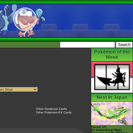
Pokémon of the
Week
Next In Japan
Other Gardevoir Cards
Other Pokémon-EX Cards
Episode 145
It's Astonishing! Mega
Rayquaza and the Mystical