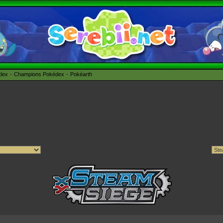
édex
Champions Pokédex
Pokéarth