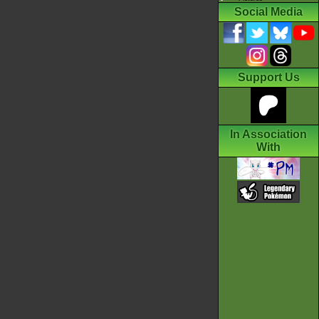
Social Media
Support Us
In Association
With