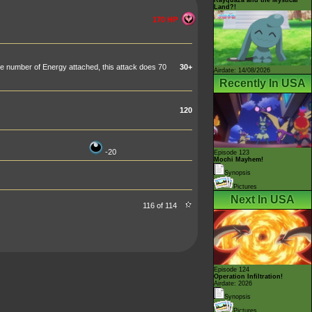
Land?!
170 HP
 number of Energy attached, this attack does 70
30+
Airdate: 14/08/2026
Recently In USA
120
-20
Episode 123
Mochi Mayhem!
Synopsis
Pictures
Next In USA
116 of 114
Episode 124
Operation Infiltration!
Airdate: 2026
Synopsis
Pictures