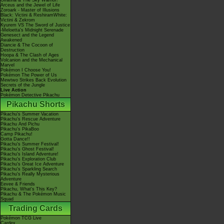
Giratina & The Sky Warrior!
Arceus and the Jewel of Life
Zoroark - Master of Illusions
Black: Victini & ReshiramWhite:
Victini & Zekrom
Kyurem VS The Sword of Justice
-Meloetta's Midnight Serenade
Genesect and the Legend
Awakened
Diancie & The Cocoon of
Destruction
Hoopa & The Clash of Ages
Volcanion and the Mechanical
Marvel
Pokémon I Choose You!
Pokémon The Power of Us
Mewtwo Strikes Back Evolution
Secrets of the Jungle
Live Action
Pokémon Detective Pikachu
Pikachu Shorts
Pikachu's Summer Vacation
Pikachu's Rescue Adventure
Pikachu And Pichu
Pikachu's PikaBoo
Camp Pikachu!
Gotta Dance!!
Pikachu's Summer Festival!
Pikachu's Ghost Festival!
Pikachu's Island Adventure!
Pikachu's Exploration Club
Pikachu's Great Ice Adventure
Pikachu's Sparkling Search
Pikachu's Really Mysterious
Adventure
Eevee & Friends
Pikachu, What's This Key?
Pikachu & The Pokémon Music
Squad
Trading Cards
Pokémon TCG Live
Cardex