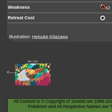
Weakness
x2
Retreat Cost
Illustration:
Heisuke Kitazawa
#9 / 142
<---
All Content is © Copyright of Serebii.net 1999-20
Pokémon and All Respective Names are T