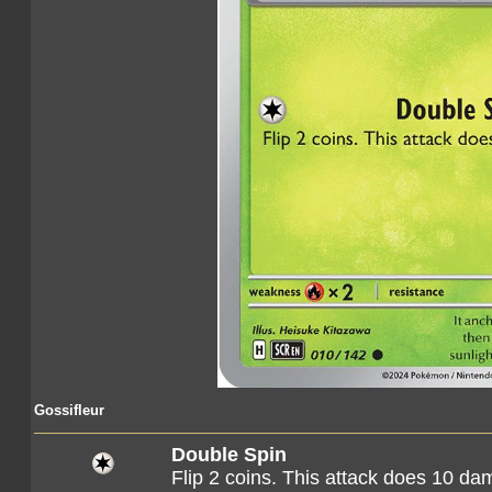
Gossifleur
Double Spin
Flip 2 coins. This attack does 10 d