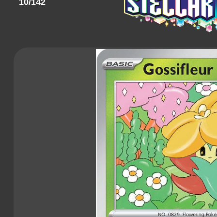
10/142