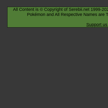
All Content is © Copyright of Serebii.net 1999-20
Pokémon and All Respective Names are T
Support us