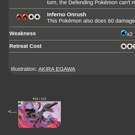
turn, the Defending Pokémon can't r
Inferno Onrush
This Pokémon also does 60 damage t
Weakness
x2
Retreat Cost
Illustration:
AKIRA EGAWA
#24 / 142
<---