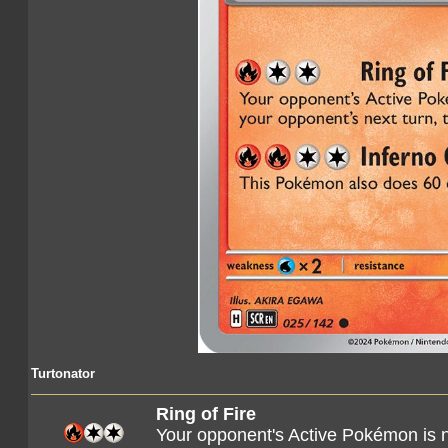
Turtonator
Ring of Fire
Your opponent's Active Pokémon is 