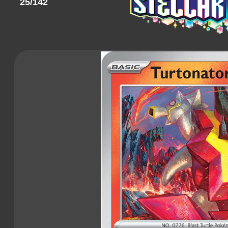
25/142