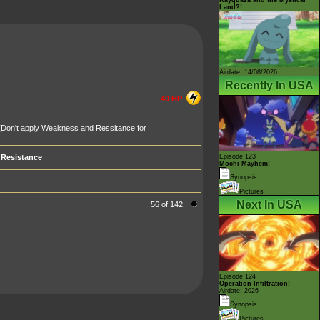
Land?!
Airdate: 14/08/2026
Recently In USA
40 HP
(Don't apply Weakness and Ressitance for
Resistance
Episode 123
Mochi Mayhem!
Synopsis
Pictures
Next In USA
56 of 142
Episode 124
Operation Infiltration!
Airdate: 2026
Synopsis
Pictures