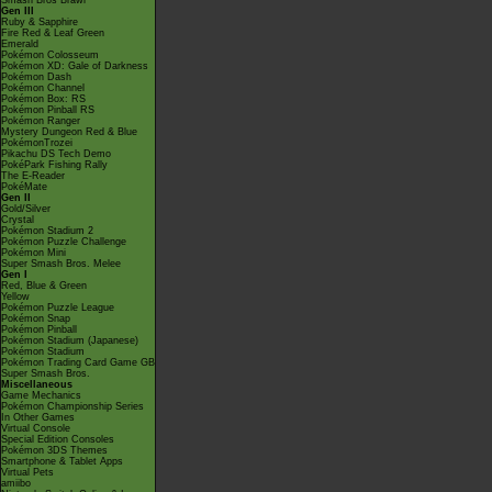
Smash Bros Brawl
Gen III
Ruby & Sapphire
Fire Red & Leaf Green
Emerald
Pokémon Colosseum
Pokémon XD: Gale of Darkness
Pokémon Dash
Pokémon Channel
Pokémon Box: RS
Pokémon Pinball RS
Pokémon Ranger
Mystery Dungeon Red & Blue
PokémonTrozei
Pikachu DS Tech Demo
PokéPark Fishing Rally
The E-Reader
PokéMate
Gen II
Gold/Silver
Crystal
Pokémon Stadium 2
Pokémon Puzzle Challenge
Pokémon Mini
Super Smash Bros. Melee
Gen I
Red, Blue & Green
Yellow
Pokémon Puzzle League
Pokémon Snap
Pokémon Pinball
Pokémon Stadium (Japanese)
Pokémon Stadium
Pokémon Trading Card Game GB
Super Smash Bros.
Miscellaneous
Game Mechanics
Pokémon Championship Series
In Other Games
Virtual Console
Special Edition Consoles
Pokémon 3DS Themes
Smartphone & Tablet Apps
Virtual Pets
amiibo