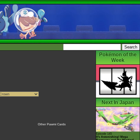
Pokémon of the
Week
Next In Japan
Other Pawmi Cards
Episode 145
It's Astonishing! Mega
Rayquaza and the Mystical