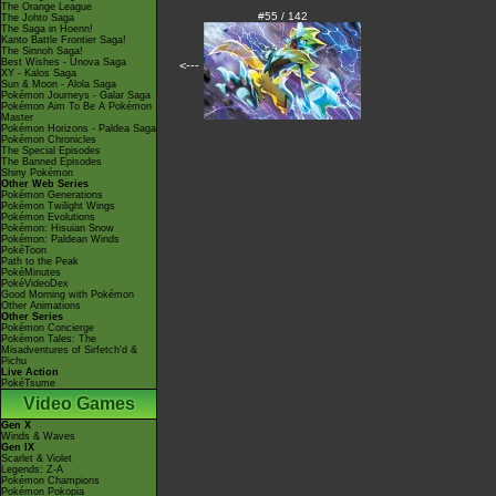
The Orange League
#55 / 142
The Johto Saga
The Saga in Hoenn!
Kanto Battle Frontier Saga!
The Sinnoh Saga!
Best Wishes - Unova Saga
<---
XY - Kalos Saga
Sun & Moon - Alola Saga
Pokémon Journeys - Galar Saga
Pokémon Aim To Be A Pokémon
Master
Pokémon Horizons - Paldea Saga
Pokémon Chronicles
The Special Episodes
The Banned Episodes
Shiny Pokémon
Other Web Series
Pokémon Generations
Pokémon Twilight Wings
Pokémon Evolutions
Pokémon: Hisuian Snow
Pokémon: Paldean Winds
PokéToon
Path to the Peak
PokéMinutes
PokéVideoDex
Good Morning with Pokémon
Other Animations
Other Series
Pokémon Concierge
Pokémon Tales: The
Misadventures of Sirfetch'd &
Pichu
Live Action
PokéTsume
Video Games
Gen X
Winds & Waves
Gen IX
Scarlet & Violet
Legends: Z-A
Pokémon Champions
Pokémon Pokopia