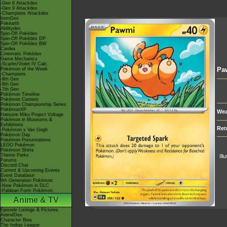
-Gen 8 Attackdex
-Gen 9 Attackdex
-Champions Attackdex
ItemDex
Pokéarth
Abilitydex
Spin-Off Pokédex
Spin-Off Pokédex DP
Spin-Off Pokédex BW
Cardex
Cinematic Pokédex
Game Mechanics
-Scarlet/Violet IV Calc.
Pa
Pokémon of the Week
-Champions
-9th Gen
-8th Gen
-7th Gen
Pokémon Timeline
Pokémon Centers
Pokémon Championship Series
PokémonXP
Wea
Hatsune Miku Project Voltage
Pokémon in Museums &
Exhibitions
Ret
-Pokémon x Van Gogh
Pokémon Day
Pokémon Presentations
LEGO Pokémon
Pokémon Shirts
Theme Parks
Ill
Forums
Discord Chat
Current & Upcoming Events
Event Database
9th Generation Pokémon
-New Pokémon in DLC
-Paldean Form Pokémon
Anime & TV
Episode Listings & Pictures
AniméDex
Character Bios
The Indigo League