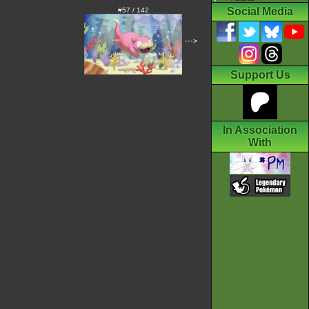
Social Media
#57 / 142
--->
Support Us
In Association
With