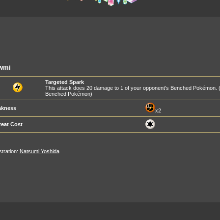
wmi
Targeted Spark
This attack does 20 damage to 1 of your opponent's Benched Pokémon. 
Benched Pokémon)
kness
x2
reat Cost
ustration:
Natsumi Yoshida