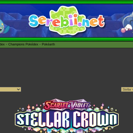
édex
Champions Pokédex
Pokéarth