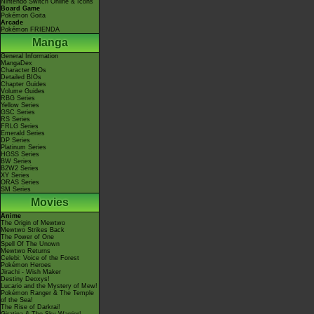
Nintendo Switch Online & Icons
Board Game
Pokémon Goita
Arcade
Pokémon FRIENDA
Manga
General Information
MangaDex
Character BIOs
Detailed BIOs
Chapter Guides
Volume Guides
RBG Series
Yellow Series
GSC Series
RS Series
FRLG Series
Emerald Series
DP Series
Platinum Series
HGSS Series
BW Series
B2W2 Series
XY Series
ORAS Series
SM Series
Movies
Anime
The Origin of Mewtwo
Mewtwo Strikes Back
The Power of One
Spell Of The Unown
Mewtwo Returns
Celebi: Voice of the Forest
Pokémon Heroes
Jirachi - Wish Maker
Destiny Deoxys!
Lucario and the Mystery of Mew!
Pokémon Ranger & The Temple
of the Sea!
The Rise of Darkrai!