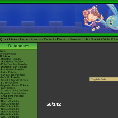
Quick Links
Home
Forums
Contact
Discord
Pokédex Hub
Scarlet & Violet Pok
Databases
News
Archived news
Pokédex
-Red/Blue Pokédex
-Gold/Silver Pokédex
-Ruby/Sapphire Pokédex
-Diamond/Pearl Pokédex
-Black/White Pokédex
-X & Y Pokédex
-Sun & Moon Pokédex
-Let's Go Pokédex
-Sword & Shield Pokédex
-BDSP Pokédex
-Legends: Arceus Pokédex
-GO Pokédex
-Scarlet & Violet Pokédex
-Legends: Z-A Pokédex
-Champions Pokédex
Attackdex
-Gen 1 Attackdex
56/142
-Gen 2 Attackdex
-Gen 3 Attackdex
-Gen 4 Attackdex
-Gen 5 Attackdex
-Gen 6 Attackdex
-Gen 7 Attackdex