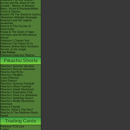
Giratina & The Sky Warrior!
Arceus and the Jewel of Life
Zoroark - Master of Illusions
Black: Victini & ReshiramWhite:
Victini & Zekrom
Kyurem VS The Sword of Justice
-Meloetta's Midnight Serenade
Genesect and the Legend
Awakened
Diancie & The Cocoon of
Destruction
Hoopa & The Clash of Ages
Volcanion and the Mechanical
Marvel
Pokémon I Choose You!
Pokémon The Power of Us
Mewtwo Strikes Back Evolution
Secrets of the Jungle
Live Action
Pokémon Detective Pikachu
Pikachu Shorts
Pikachu's Summer Vacation
Pikachu's Rescue Adventure
Pikachu And Pichu
Pikachu's PikaBoo
Camp Pikachu!
Gotta Dance!!
Pikachu's Summer Festival!
Pikachu's Ghost Festival!
Pikachu's Island Adventure!
Pikachu's Exploration Club
Pikachu's Great Ice Adventure
Pikachu's Sparkling Search
Pikachu's Really Mysterious
Adventure
Eevee & Friends
Pikachu, What's This Key?
Pikachu & The Pokémon Music
Squad
Trading Cards
Pokémon TCG Live
Cardex