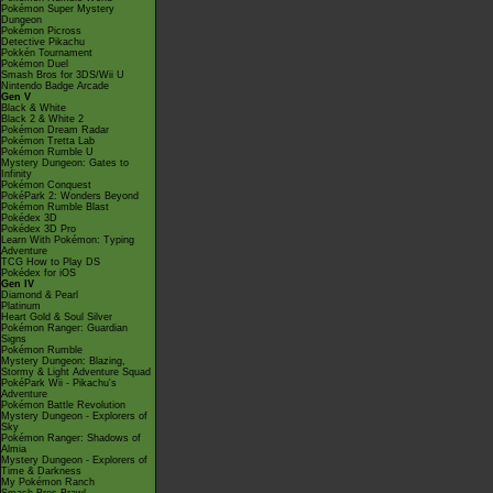
Pokémon Super Mystery
Dungeon
Pokémon Picross
Detective Pikachu
Pokkén Tournament
Pokémon Duel
Smash Bros for 3DS/Wii U
Nintendo Badge Arcade
Gen V
Black & White
Black 2 & White 2
Pokémon Dream Radar
Pokémon Tretta Lab
Pokémon Rumble U
Mystery Dungeon: Gates to
Infinity
Pokémon Conquest
PokéPark 2: Wonders Beyond
Pokémon Rumble Blast
Pokédex 3D
Pokédex 3D Pro
Learn With Pokémon: Typing
Adventure
TCG How to Play DS
Pokédex for iOS
Gen IV
Diamond & Pearl
Platinum
Heart Gold & Soul Silver
Pokémon Ranger: Guardian
Signs
Pokémon Rumble
Mystery Dungeon: Blazing,
Stormy & Light Adventure Squad
PokéPark Wii - Pikachu's
Adventure
Pokémon Battle Revolution
Mystery Dungeon - Explorers of
Sky
Pokémon Ranger: Shadows of
Almia
Mystery Dungeon - Explorers of
Time & Darkness
My Pokémon Ranch