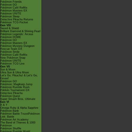
Pokémon Friends
Pokémon GO
Pokémon Café ReMix
Pokémon Masters EX
Pokémon UNITE
Pokémon Sleep
Detective Pikachu Returns
Pokémon TCG Pocket
Gen VIII
Sword & Shield
Brilliant Diamond & Shining Pearl
Pokémon Legends: Arceus
Pokémon HOME
Pokémon GO
Pokémon Masters EX
Pokémon Mystery Dungeon
Rescue Team DX
Pokémon Smile
Pokémon Café ReMix
New Pokémon Snap
Pokémon UNITE
Pokémon TCG Live
Gen VII
Sun & Moon
Ultra Sun & Ultra Moon
Let's Go, Pikachu! & Let's Go,
Eevee!
Pokémon GO
Pokémon: Magikarp Jump
Pokémon Rumble Rush
Pokkén Tournament DX
Detective Pikachu
Pokémon Quest
Super Smash Bros. Ultimate
Gen VI
X & Y
Omega Ruby & Alpha Sapphire
Pokémon Bank
Pokémon Battle TrozeiPokémon
Link: Battle
Pokémon Art Academy
The Band of Thieves & 1000
Pokémon
Pokémon Shuffle
Pokémon Rumble World