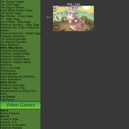
The Orange League
#58 / 142
The Johto Saga
The Saga in Hoenn!
Kanto Battle Frontier Saga!
The Sinnoh Saga!
Best Wishes - Unova Saga
<---
XY - Kalos Saga
Sun & Moon - Alola Saga
Pokémon Journeys - Galar Saga
Pokémon Aim To Be A Pokémon
Master
Pokémon Horizons - Paldea Saga
Pokémon Chronicles
The Special Episodes
The Banned Episodes
Shiny Pokémon
Other Web Series
Pokémon Generations
Pokémon Twilight Wings
Pokémon Evolutions
Pokémon: Hisuian Snow
Pokémon: Paldean Winds
PokéToon
Path to the Peak
PokéMinutes
PokéVideoDex
Good Morning with Pokémon
Other Animations
Other Series
Pokémon Concierge
Pokémon Tales: The
Misadventures of Sirfetch'd &
Pichu
Live Action
PokéTsume
Video Games
Gen X
Winds & Waves
Gen IX
Scarlet & Violet
Legends: Z-A
Pokémon Champions
Pokémon Pokopia