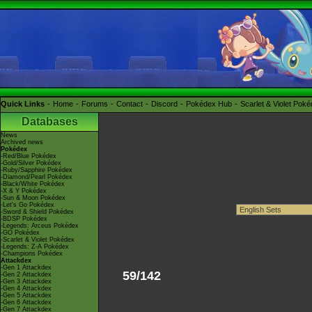
Quick Links
Home
Forums
Contact
Discord
Pokédex Hub
Scarlet & Violet Pok
Databases
News
Archived news
Pokédex
-Red/Blue Pokédex
-Gold/Silver Pokédex
-Ruby/Sapphire Pokédex
-Diamond/Pearl Pokédex
-Black/White Pokédex
-X & Y Pokédex
-Sun & Moon Pokédex
-Let's Go Pokédex
-Sword & Shield Pokédex
-BDSP Pokédex
-Legends: Arceus Pokédex
-GO Pokédex
-Scarlet & Violet Pokédex
-Legends: Z-A Pokédex
-Champions Pokédex
Attackdex
-Gen 1 Attackdex
59/142
-Gen 2 Attackdex
-Gen 3 Attackdex
-Gen 4 Attackdex
-Gen 5 Attackdex
-Gen 6 Attackdex
-Gen 7 Attackdex