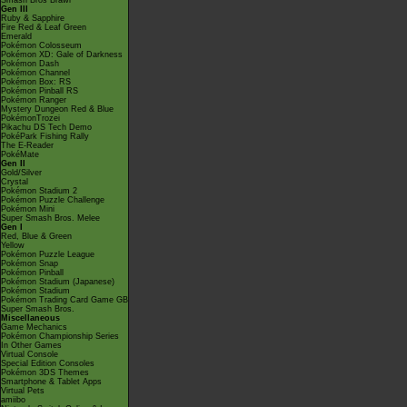
Smash Bros Brawl
Gen III
Ruby & Sapphire
Fire Red & Leaf Green
Emerald
Pokémon Colosseum
Pokémon XD: Gale of Darkness
Pokémon Dash
Pokémon Channel
Pokémon Box: RS
Pokémon Pinball RS
Pokémon Ranger
Mystery Dungeon Red & Blue
PokémonTrozei
Pikachu DS Tech Demo
PokéPark Fishing Rally
The E-Reader
PokéMate
Gen II
Gold/Silver
Crystal
Pokémon Stadium 2
Pokémon Puzzle Challenge
Pokémon Mini
Super Smash Bros. Melee
Gen I
Red, Blue & Green
Yellow
Pokémon Puzzle League
Pokémon Snap
Pokémon Pinball
Pokémon Stadium (Japanese)
Pokémon Stadium
Pokémon Trading Card Game GB
Super Smash Bros.
Miscellaneous
Game Mechanics
Pokémon Championship Series
In Other Games
Virtual Console
Special Edition Consoles
Pokémon 3DS Themes
Smartphone & Tablet Apps
Virtual Pets
amiibo