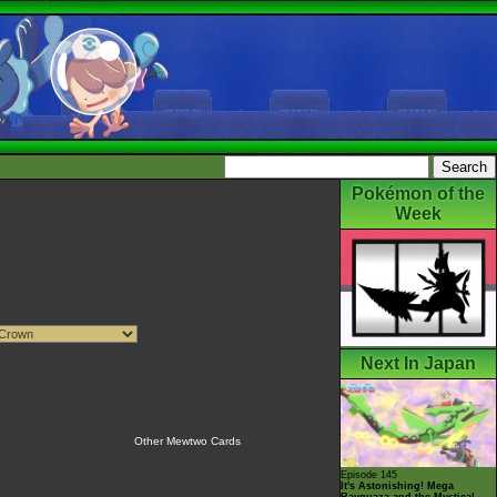
Pokémon of the
Week
Next In Japan
Other Mewtwo Cards
Episode 145
It's Astonishing! Mega
Rayquaza and the Mystical