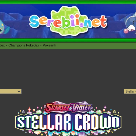
édex
Champions Pokédex
Pokéarth