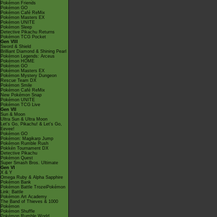
Pokémon Friends
Pokémon GO
Pokémon Café ReMix
Pokémon Masters EX
Pokémon UNITE
Pokémon Sleep
Detective Pikachu Returns
Pokémon TCG Pocket
Gen VIII
Sword & Shield
Brilliant Diamond & Shining Pearl
Pokémon Legends: Arceus
Pokémon HOME
Pokémon GO
Pokémon Masters EX
Pokémon Mystery Dungeon
Rescue Team DX
Pokémon Smile
Pokémon Café ReMix
New Pokémon Snap
Pokémon UNITE
Pokémon TCG Live
Gen VII
Sun & Moon
Ultra Sun & Ultra Moon
Let's Go, Pikachu! & Let's Go,
Eevee!
Pokémon GO
Pokémon: Magikarp Jump
Pokémon Rumble Rush
Pokkén Tournament DX
Detective Pikachu
Pokémon Quest
Super Smash Bros. Ultimate
Gen VI
X & Y
Omega Ruby & Alpha Sapphire
Pokémon Bank
Pokémon Battle TrozeiPokémon
Link: Battle
Pokémon Art Academy
The Band of Thieves & 1000
Pokémon
Pokémon Shuffle
Pokémon Rumble World