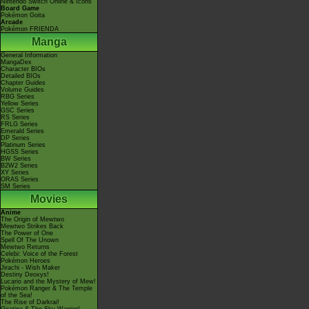
Nintendo Switch Online & Icons
Board Game
Pokémon Goita
Arcade
Pokémon FRIENDA
Manga
General Information
MangaDex
Character BIOs
Detailed BIOs
Chapter Guides
Volume Guides
RBG Series
Yellow Series
GSC Series
RS Series
FRLG Series
Emerald Series
DP Series
Platinum Series
HGSS Series
BW Series
B2W2 Series
XY Series
ORAS Series
SM Series
Movies
Anime
The Origin of Mewtwo
Mewtwo Strikes Back
The Power of One
Spell Of The Unown
Mewtwo Returns
Celebi: Voice of the Forest
Pokémon Heroes
Jirachi - Wish Maker
Destiny Deoxys!
Lucario and the Mystery of Mew!
Pokémon Ranger & The Temple
of the Sea!
The Rise of Darkrai!