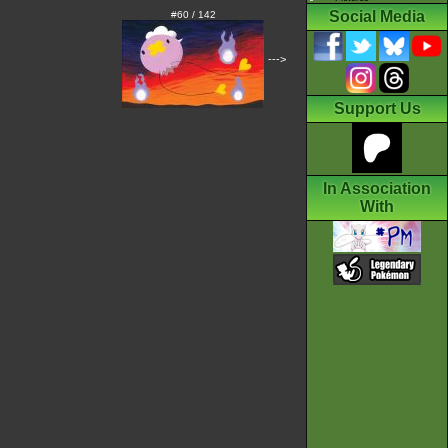
Social Media
#60 / 142
--->
Support Us
In Association
With