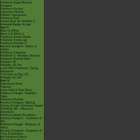
Pokémon Super Mystery
Dungeon
Pokémon Picross
Detective Pikachu
Pokkén Tournament
Pokémon Duel
Smash Bros for 3DS/Wii U
Nintendo Badge Arcade
Gen V
Black & White
Black 2 & White 2
Pokémon Dream Radar
Pokémon Tretta Lab
Pokémon Rumble U
Mystery Dungeon: Gates to
Infinity
Pokémon Conquest
PokéPark 2: Wonders Beyond
Pokémon Rumble Blast
Pokédex 3D
Pokédex 3D Pro
Learn With Pokémon: Typing
Adventure
TCG How to Play DS
Pokédex for iOS
Gen IV
Diamond & Pearl
Platinum
Heart Gold & Soul Silver
Pokémon Ranger: Guardian
Signs
Pokémon Rumble
Mystery Dungeon: Blazing,
Stormy & Light Adventure Squad
PokéPark Wii - Pikachu's
Adventure
Pokémon Battle Revolution
Mystery Dungeon - Explorers of
Sky
Pokémon Ranger: Shadows of
Almia
Mystery Dungeon - Explorers of
Time & Darkness
My Pokémon Ranch