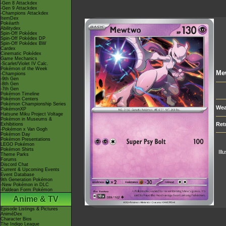
-Gen 8 Attackdex
-Gen 9 Attackdex
-Champions Attackdex
ItemDex
Pokéarth
Abilitydex
Spin-Off Pokédex
Spin-Off Pokédex DP
Spin-Off Pokédex BW
Cardex
Cinematic Pokédex
Game Mechanics
-Scarlet/Violet IV Calc.
Pokémon of the Week
Me
-Champions
-9th Gen
-8th Gen
-7th Gen
Pokémon Timeline
Pokémon Centers
Pokémon Championship Series
Wea
PokémonXP
Hatsune Miku Project Voltage
Pokémon in Museums &
Ret
Exhibitions
-Pokémon x Van Gogh
Pokémon Day
Pokémon Presentations
LEGO Pokémon
Pokémon Shirts
Ill
Theme Parks
Forums
Discord Chat
Current & Upcoming Events
Event Database
9th Generation Pokémon
-New Pokémon in DLC
-Paldean Form Pokémon
Anime & TV
Episode Listings & Pictures
AniméDex
Character Bios
The Indigo League