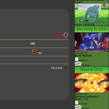
Land?!
Airdate: 14/08/2026
Recently In USA
130 HP
100
-30
Episode 123
Mochi Mayhem!
Synopsis
Pictures
59 of 142
Next In USA
Episode 124
Operation Infiltration!
Airdate: 2026
Synopsis
Pictures