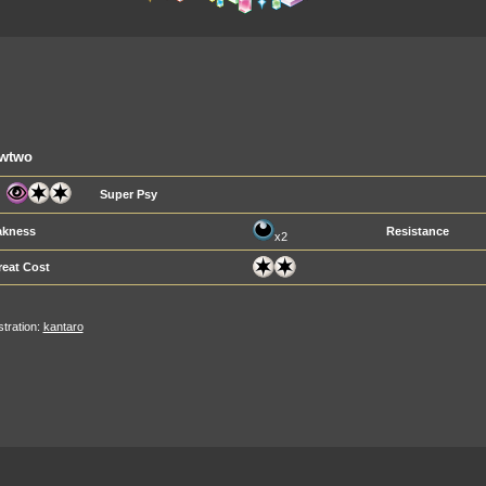
wtwo
Super Psy
kness
Resistance
x2
reat Cost
ustration:
kantaro