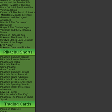
Giratina & The Sky Warrior!
Arceus and the Jewel of Life
Zoroark - Master of Illusions
Black: Victini & ReshiramWhite:
Victini & Zekrom
Kyurem VS The Sword of Justice
-Meloetta's Midnight Serenade
Genesect and the Legend
Awakened
Diancie & The Cocoon of
Destruction
Hoopa & The Clash of Ages
Volcanion and the Mechanical
Marvel
Pokémon I Choose You!
Pokémon The Power of Us
Mewtwo Strikes Back Evolution
Secrets of the Jungle
Live Action
Pokémon Detective Pikachu
Pikachu Shorts
Pikachu's Summer Vacation
Pikachu's Rescue Adventure
Pikachu And Pichu
Pikachu's PikaBoo
Camp Pikachu!
Gotta Dance!!
Pikachu's Summer Festival!
Pikachu's Ghost Festival!
Pikachu's Island Adventure!
Pikachu's Exploration Club
Pikachu's Great Ice Adventure
Pikachu's Sparkling Search
Pikachu's Really Mysterious
Adventure
Eevee & Friends
Pikachu, What's This Key?
Pikachu & The Pokémon Music
Squad
Trading Cards
Pokémon TCG Live
Cardex