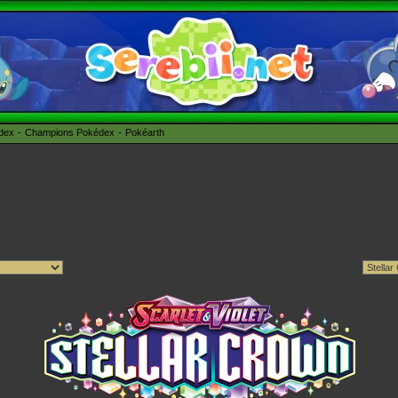
édex
Champions Pokédex
Pokéarth