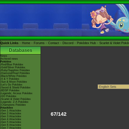
Quick Links
Home
Forums
Contact
Discord
Pokédex Hub
Scarlet & Violet Pok
Databases
News
Archived news
Pokédex
-Red/Blue Pokédex
-Gold/Silver Pokédex
-Ruby/Sapphire Pokédex
-Diamond/Pearl Pokédex
-Black/White Pokédex
-X & Y Pokédex
-Sun & Moon Pokédex
-Let's Go Pokédex
-Sword & Shield Pokédex
-BDSP Pokédex
-Legends: Arceus Pokédex
-GO Pokédex
-Scarlet & Violet Pokédex
-Legends: Z-A Pokédex
-Champions Pokédex
Attackdex
-Gen 1 Attackdex
67/142
-Gen 2 Attackdex
-Gen 3 Attackdex
-Gen 4 Attackdex
-Gen 5 Attackdex
-Gen 6 Attackdex
-Gen 7 Attackdex