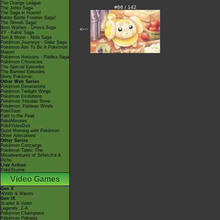
The Orange League
#66 / 142
The Johto Saga
The Saga in Hoenn!
Kanto Battle Frontier Saga!
The Sinnoh Saga!
Best Wishes - Unova Saga
<---
XY - Kalos Saga
Sun & Moon - Alola Saga
Pokémon Journeys - Galar Saga
Pokémon Aim To Be A Pokémon
Master
Pokémon Horizons - Paldea Saga
Pokémon Chronicles
The Special Episodes
The Banned Episodes
Shiny Pokémon
Other Web Series
Pokémon Generations
Pokémon Twilight Wings
Pokémon Evolutions
Pokémon: Hisuian Snow
Pokémon: Paldean Winds
PokéToon
Path to the Peak
PokéMinutes
PokéVideoDex
Good Morning with Pokémon
Other Animations
Other Series
Pokémon Concierge
Pokémon Tales: The
Misadventures of Sirfetch'd &
Pichu
Live Action
PokéTsume
Video Games
Gen X
Winds & Waves
Gen IX
Scarlet & Violet
Legends: Z-A
Pokémon Champions
Pokémon Pokopia