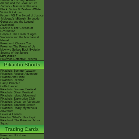
Giratina & The Sky Warrior!
Arceus and the Jewel of Life
Zoroark - Master of Illusions
Black: Victini & ReshiramWhite:
Victini & Zekrom
Kyurem VS The Sword of Justice
-Meloetta's Midnight Serenade
Genesect and the Legend
Awakened
Diancie & The Cocoon of
Destruction
Hoopa & The Clash of Ages
Volcanion and the Mechanical
Marvel
Pokémon I Choose You!
Pokémon The Power of Us
Mewtwo Strikes Back Evolution
Secrets of the Jungle
Live Action
Pokémon Detective Pikachu
Pikachu Shorts
Pikachu's Summer Vacation
Pikachu's Rescue Adventure
Pikachu And Pichu
Pikachu's PikaBoo
Camp Pikachu!
Gotta Dance!!
Pikachu's Summer Festival!
Pikachu's Ghost Festival!
Pikachu's Island Adventure!
Pikachu's Exploration Club
Pikachu's Great Ice Adventure
Pikachu's Sparkling Search
Pikachu's Really Mysterious
Adventure
Eevee & Friends
Pikachu, What's This Key?
Pikachu & The Pokémon Music
Squad
Trading Cards
Pokémon TCG Live
Cardex