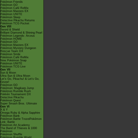
Pokémon Friends
Pokémon GO
Pokémon Café ReMix
Pokémon Masters EX
Pokémon UNITE
Pokémon Sleep
Detective Pikachu Returns
Pokémon TCG Pocket
Gen VIII
Sword & Shield
Brilliant Diamond & Shining Pearl
Pokémon Legends: Arceus
Pokémon HOME
Pokémon GO
Pokémon Masters EX
Pokémon Mystery Dungeon
Rescue Team DX
Pokémon Smile
Pokémon Café ReMix
New Pokémon Snap
Pokémon UNITE
Pokémon TCG Live
Gen VII
Sun & Moon
Ultra Sun & Ultra Moon
Let's Go, Pikachu! & Let's Go,
Eevee!
Pokémon GO
Pokémon: Magikarp Jump
Pokémon Rumble Rush
Pokkén Tournament DX
Detective Pikachu
Pokémon Quest
Super Smash Bros. Ultimate
Gen VI
X & Y
Omega Ruby & Alpha Sapphire
Pokémon Bank
Pokémon Battle TrozeiPokémon
Link: Battle
Pokémon Art Academy
The Band of Thieves & 1000
Pokémon
Pokémon Shuffle
Pokémon Rumble World