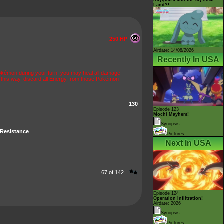
Land?!
250 HP
Airdate: 14/08/2026
Recently In USA
okémon during your turn, you may heal all damage
 this way, discard all Energy from those Pokémon
130
Episode 123
Mochi Mayhem!
Synopsis
Resistance
Pictures
Next In USA
67 of 142
Episode 124
Operation Infiltration!
Airdate: 2026
Synopsis
Pictures