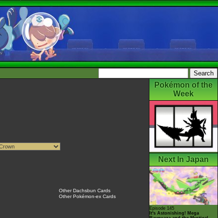
Pokémon of the
Week
Next In Japan
Other Dachsbun Cards
Other Pokémon-ex Cards
Episode 145
It's Astonishing! Mega
Rayquaza and the Mystical