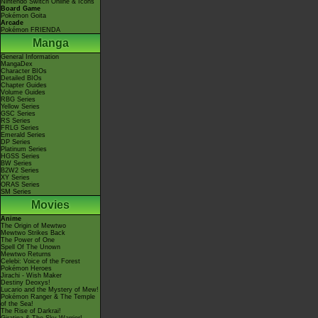
Nintendo Switch Online & Icons
Board Game
Pokémon Goita
Arcade
Pokémon FRIENDA
Manga
General Information
MangaDex
Character BIOs
Detailed BIOs
Chapter Guides
Volume Guides
RBG Series
Yellow Series
GSC Series
RS Series
FRLG Series
Emerald Series
DP Series
Platinum Series
HGSS Series
BW Series
B2W2 Series
XY Series
ORAS Series
SM Series
Movies
Anime
The Origin of Mewtwo
Mewtwo Strikes Back
The Power of One
Spell Of The Unown
Mewtwo Returns
Celebi: Voice of the Forest
Pokémon Heroes
Jirachi - Wish Maker
Destiny Deoxys!
Lucario and the Mystery of Mew!
Pokémon Ranger & The Temple
of the Sea!
The Rise of Darkrai!