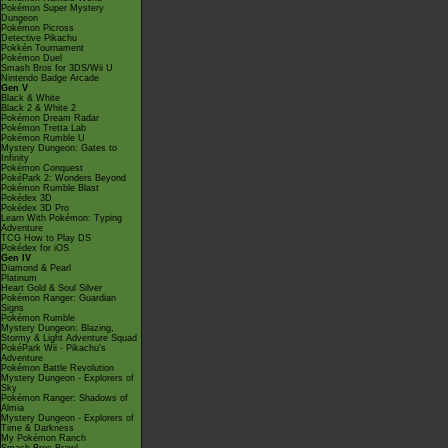
Pokémon Super Mystery
Dungeon
Pokémon Picross
Detective Pikachu
Pokkén Tournament
Pokémon Duel
Smash Bros for 3DS/Wii U
Nintendo Badge Arcade
Gen V
Black & White
Black 2 & White 2
Pokémon Dream Radar
Pokémon Tretta Lab
Pokémon Rumble U
Mystery Dungeon: Gates to
Infinity
Pokémon Conquest
PokéPark 2: Wonders Beyond
Pokémon Rumble Blast
Pokédex 3D
Pokédex 3D Pro
Learn With Pokémon: Typing
Adventure
TCG How to Play DS
Pokédex for iOS
Gen IV
Diamond & Pearl
Platinum
Heart Gold & Soul Silver
Pokémon Ranger: Guardian
Signs
Pokémon Rumble
Mystery Dungeon: Blazing,
Stormy & Light Adventure Squad
PokéPark Wii - Pikachu's
Adventure
Pokémon Battle Revolution
Mystery Dungeon - Explorers of
Sky
Pokémon Ranger: Shadows of
Almia
Mystery Dungeon - Explorers of
Time & Darkness
My Pokémon Ranch