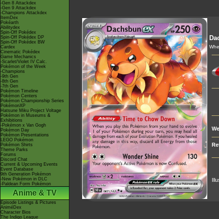
-Gen 8 Attackdex
-Gen 9 Attackdex
-Champions Attackdex
ItemDex
Pokéarth
Abilitydex
Spin-Off Pokédex
Da
Spin-Off Pokédex DP
Spin-Off Pokédex BW
When
Cardex
Cinematic Pokédex
Game Mechanics
-Scarlet/Violet IV Calc.
Pokémon of the Week
-Champions
-9th Gen
-8th Gen
-7th Gen
Pokémon Timeline
Pokémon Centers
Pokémon Championship Series
PokémonXP
Hatsune Miku Project Voltage
Pokémon in Museums &
Exhibitions
-Pokémon x Van Gogh
We
Pokémon Day
Pokémon Presentations
LEGO Pokémon
Re
Pokémon Shirts
Theme Parks
Forums
Discord Chat
Current & Upcoming Events
Event Database
9th Generation Pokémon
-New Pokémon in DLC
Ill
-Paldean Form Pokémon
Anime & TV
Episode Listings & Pictures
AniméDex
Character Bios
The Indigo League