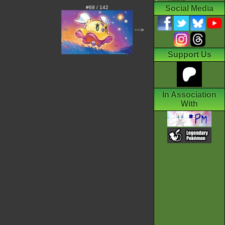
Social Media
#68 / 142
--->
Support Us
In Association
With