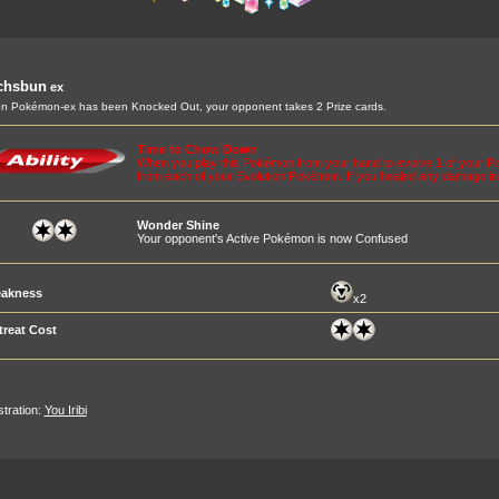
chsbun
ex
 Pokémon-ex has been Knocked Out, your opponent takes 2 Prize cards.
Time to Chow Down
When you play this Pokémon from your hand to evolve 1 of your P
from each of your Evolution Pokémon. If you healed any damage in
Wonder Shine
Your opponent's Active Pokémon is now Confused
akness
x2
treat Cost
ustration:
You Iribi