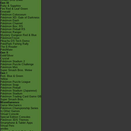
Smash Bros Brawl
Gen III
Ruby & Sapphire
Fire Red & Leaf Green
Emerald
Pokémon Colosseum
Pokémon XD: Gale of Darkness
Pokémon Dash
Pokémon Channel
Pokémon Box: RS
Pokémon Pinball RS
Pokémon Ranger
Mystery Dungeon Red & Blue
PokémonTrozei
Pikachu DS Tech Demo
PokéPark Fishing Rally
The E-Reader
PokéMate
Gen II
Gold/Silver
Crystal
Pokémon Stadium 2
Pokémon Puzzle Challenge
Pokémon Mini
Super Smash Bros. Melee
Gen I
Red, Blue & Green
Yellow
Pokémon Puzzle League
Pokémon Snap
Pokémon Pinball
Pokémon Stadium (Japanese)
Pokémon Stadium
Pokémon Trading Card Game GB
Super Smash Bros.
Miscellaneous
Game Mechanics
Pokémon Championship Series
In Other Games
Virtual Console
Special Edition Consoles
Pokémon 3DS Themes
Smartphone & Tablet Apps
Virtual Pets
amiibo