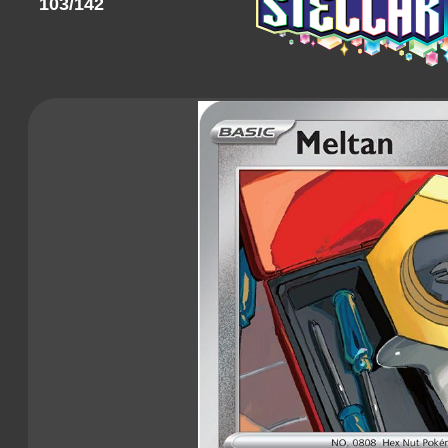
103/142