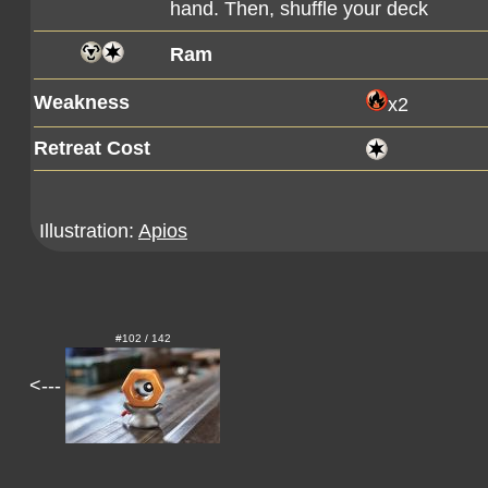
hand. Then, shuffle your deck
Ram
Weakness
x2
Retreat Cost
Illustration:
Apios
#102 / 142
<---