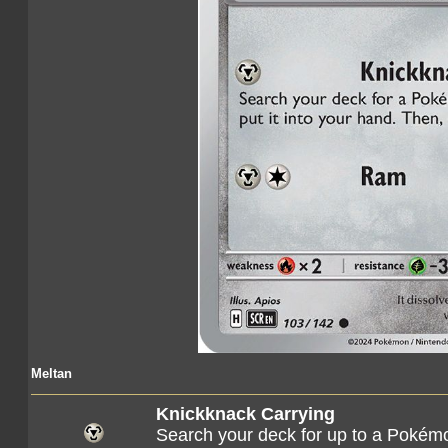
Meltan
Knickknack Carrying
Search your deck for up to a Pokémon 