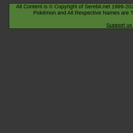
All Content is © Copyright of Serebii.net 1999-20
Pokémon and All Respective Names are T
Support us