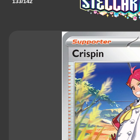
133/142