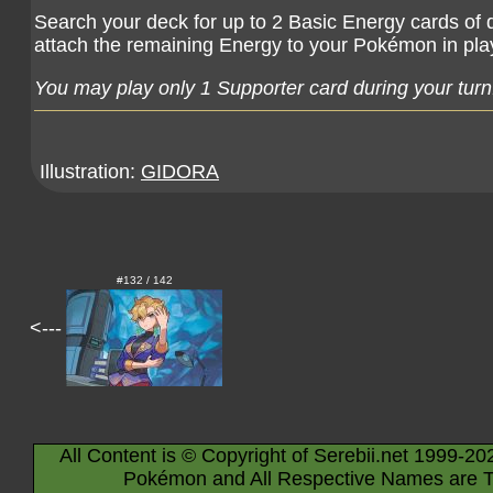
Search your deck for up to 2 Basic Energy cards of d
attach the remaining Energy to your Pokémon in play
You may play only 1 Supporter card during your turn
Illustration:
GIDORA
#132 / 142
<---
All Content is © Copyright of Serebii.net 1999-20
Pokémon and All Respective Names are T