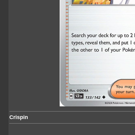
Crispin