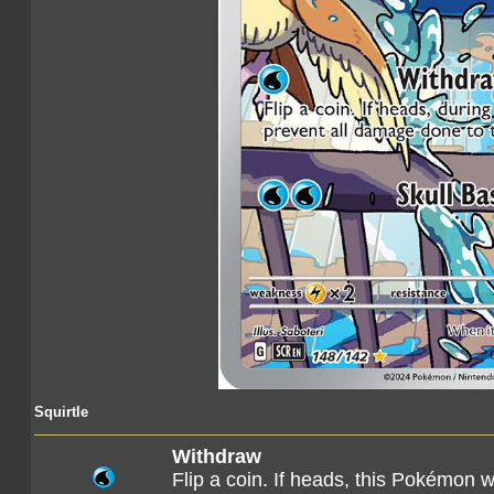
Squirtle
Withdraw
Flip a coin. If heads, this Pokémon 