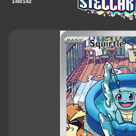
148/142