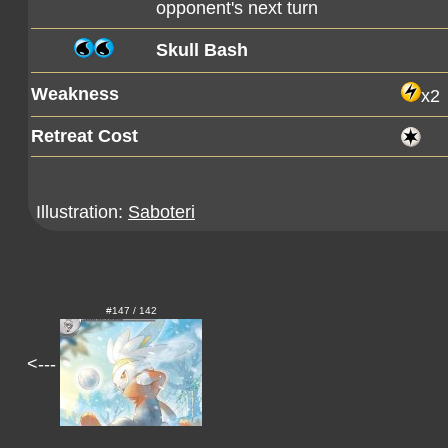
opponent's next turn
Skull Bash
Weakness
x2
Retreat Cost
Illustration:
Saboteri
#147 / 142
<---