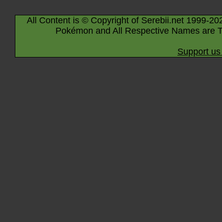
All Content is © Copyright of Serebii.net 1999-20
Pokémon and All Respective Names are T
Support us