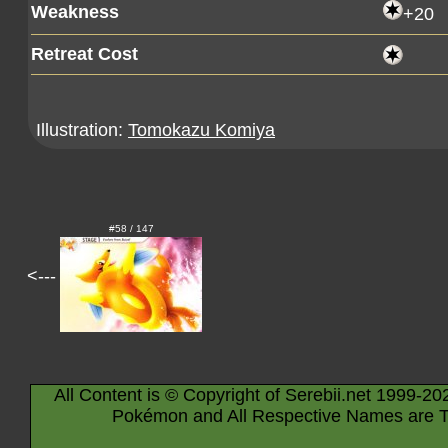
Weakness
+20
Retreat Cost
Illustration:
Tomokazu Komiya
#58 / 147
<---
All Content is © Copyright of Serebii.net 1999-20
Pokémon and All Respective Names are T