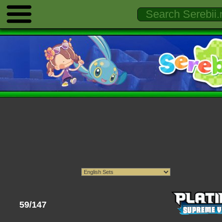
59/147