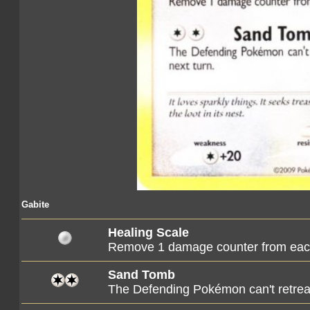
Gabite
Healing Scale
Remove 1 damage counter from eac
Sand Tomb
The Defending Pokémon can't retreat