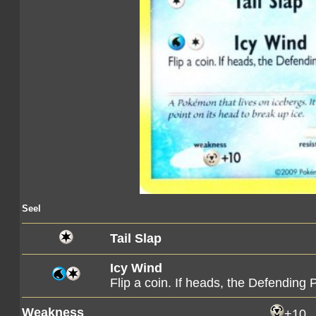
Seel
Tail Slap
Icy Wind
Flip a coin. If heads, the Defendin
Weakness
+10