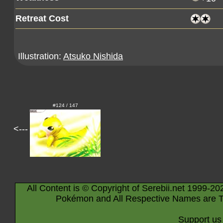
Retreat Cost
Illustration:
Atsuko Nishida
#124 / 147
<---
All Content is © Copyright of Serebii.net 1999-20
Pokémon and All Respective Names are T
Support us