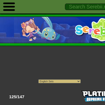
125/147