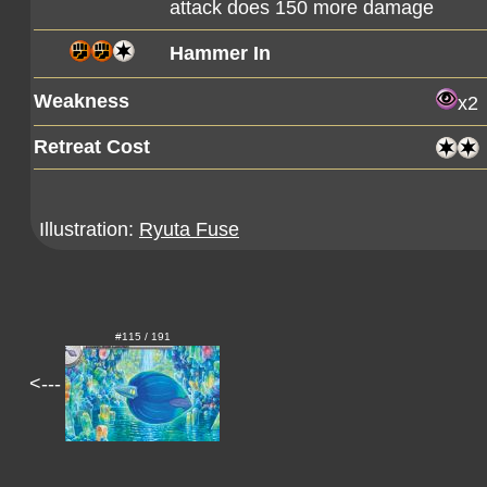
attack does 150 more damage
Hammer In
Weakness
x2
Retreat Cost
Illustration:
Ryuta Fuse
#115 / 191
<---