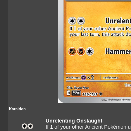
Koraidon
Unrelenting Onslaught
If 1 of your other Ancient Pokémon us