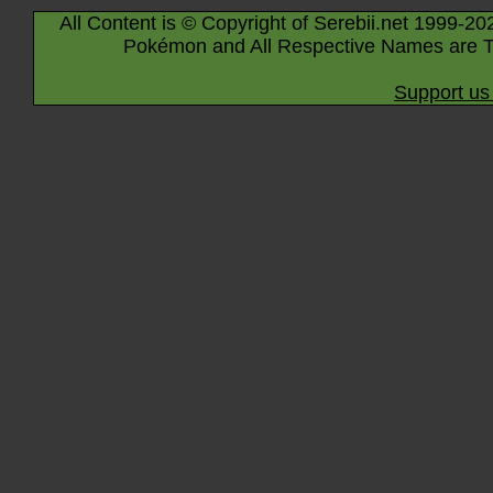
All Content is © Copyright of Serebii.net 1999-20
Pokémon and All Respective Names are T
Support us