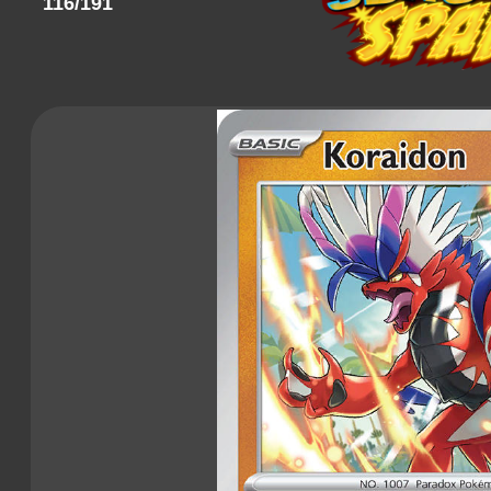
116/191