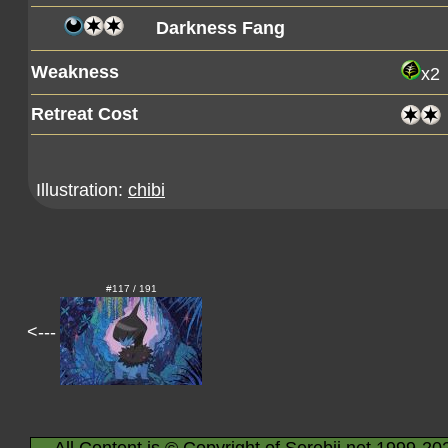
Darkness Fang
Weakness
x2
Retreat Cost
Illustration:
chibi
#117 / 191
<---