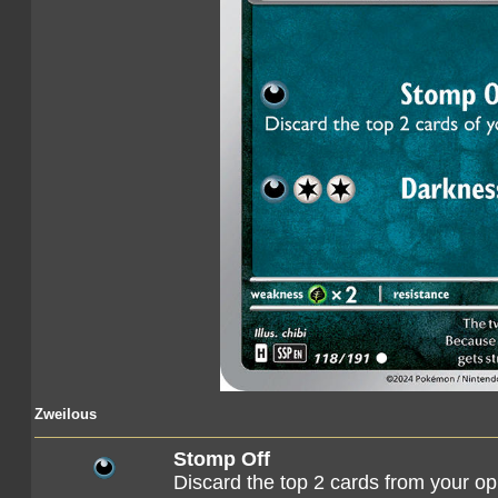
Zweilous
Stomp Off
Discard the top 2 cards from your o