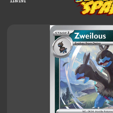
118/191