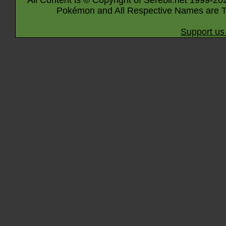
All Content is © Copyright of Serebii.net 1999-20
Pokémon and All Respective Names are T
Support us