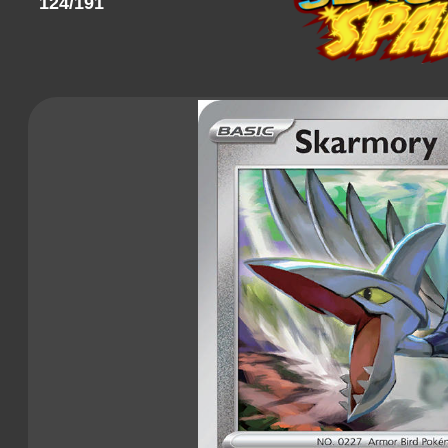
124/191