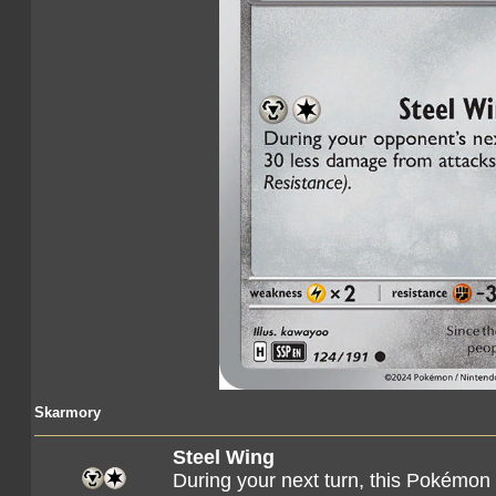
Skarmory
Steel Wing
During your next turn, this Pokémon