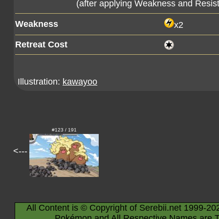
(after applying Weakness and Resis
Weakness
x2
Retreat Cost
Illustration:
kawayoo
#123 / 191
<---
All Content is © Copyright of Serebii.net 1999-20
Pokémon and All Respective Names are T