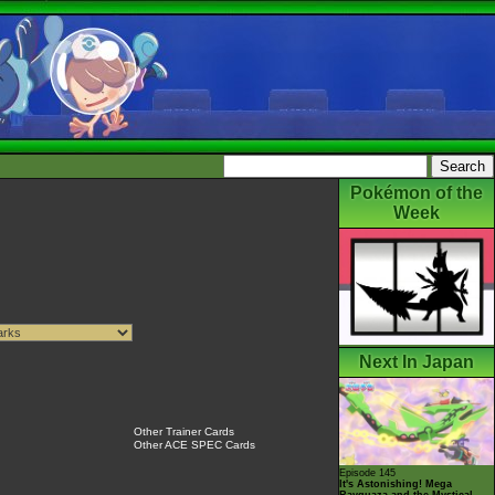
Pokémon of the
Week
Next In Japan
Other Trainer Cards
Other ACE SPEC Cards
Episode 145
It's Astonishing! Mega
Rayquaza and the Mystical