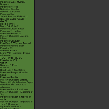
Pokémon Super Mystery
Dungeon
Pokémon Picross
Detective Pikachu
Pokkén Tournament
Pokémon Duel
Smash Bros for 3DS/Wii U
Nintendo Badge Arcade
Gen V
Black & White
Black 2 & White 2
Pokémon Dream Radar
Pokémon Tretta Lab
Pokémon Rumble U
Mystery Dungeon: Gates to
Infinity
Pokémon Conquest
PokéPark 2: Wonders Beyond
Pokémon Rumble Blast
Pokédex 3D
Pokédex 3D Pro
Learn With Pokémon: Typing
Adventure
TCG How to Play DS
Pokédex for iOS
Gen IV
Diamond & Pearl
Platinum
Heart Gold & Soul Silver
Pokémon Ranger: Guardian
Signs
Pokémon Rumble
Mystery Dungeon: Blazing,
Stormy & Light Adventure Squad
PokéPark Wii - Pikachu's
Adventure
Pokémon Battle Revolution
Mystery Dungeon - Explorers of
Sky
Pokémon Ranger: Shadows of
Almia
Mystery Dungeon - Explorers of
Time & Darkness
My Pokémon Ranch