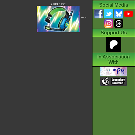
#183 / 191
Social Media
--->
Support Us
In Association
With