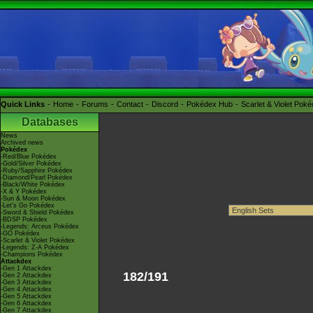
Quick Links
Home
Forums
Contact
Discord
Pokédex Hub
Scarlet & Violet Pok
Databases
News
Archived news
Pokédex
-Red/Blue Pokédex
-Gold/Silver Pokédex
-Ruby/Sapphire Pokédex
-Diamond/Pearl Pokédex
-Black/White Pokédex
-X & Y Pokédex
-Sun & Moon Pokédex
-Let's Go Pokédex
-Sword & Shield Pokédex
-BDSP Pokédex
-Legends: Arceus Pokédex
-GO Pokédex
-Scarlet & Violet Pokédex
-Legends: Z-A Pokédex
-Champions Pokédex
Attackdex
-Gen 1 Attackdex
182/191
-Gen 2 Attackdex
-Gen 3 Attackdex
-Gen 4 Attackdex
-Gen 5 Attackdex
-Gen 6 Attackdex
-Gen 7 Attackdex