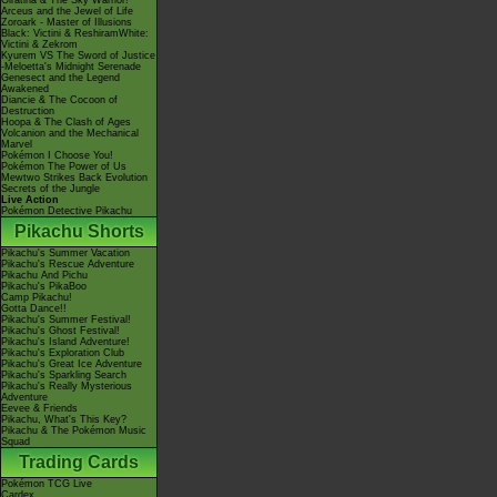
Giratina & The Sky Warrior!
Arceus and the Jewel of Life
Zoroark - Master of Illusions
Black: Victini & ReshiramWhite:
Victini & Zekrom
Kyurem VS The Sword of Justice
-Meloetta's Midnight Serenade
Genesect and the Legend
Awakened
Diancie & The Cocoon of
Destruction
Hoopa & The Clash of Ages
Volcanion and the Mechanical
Marvel
Pokémon I Choose You!
Pokémon The Power of Us
Mewtwo Strikes Back Evolution
Secrets of the Jungle
Live Action
Pokémon Detective Pikachu
Pikachu Shorts
Pikachu's Summer Vacation
Pikachu's Rescue Adventure
Pikachu And Pichu
Pikachu's PikaBoo
Camp Pikachu!
Gotta Dance!!
Pikachu's Summer Festival!
Pikachu's Ghost Festival!
Pikachu's Island Adventure!
Pikachu's Exploration Club
Pikachu's Great Ice Adventure
Pikachu's Sparkling Search
Pikachu's Really Mysterious
Adventure
Eevee & Friends
Pikachu, What's This Key?
Pikachu & The Pokémon Music
Squad
Trading Cards
Pokémon TCG Live
Cardex