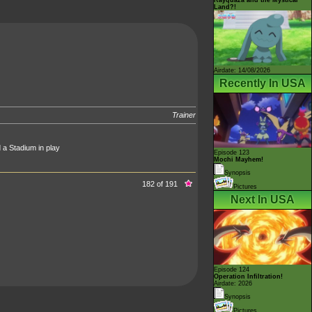
Land?!
Airdate: 14/08/2026
Recently In USA
Trainer
 a Stadium in play
Episode 123
Mochi Mayhem!
Synopsis
182 of 191
Pictures
Next In USA
Episode 124
Operation Infiltration!
Airdate: 2026
Synopsis
Pictures