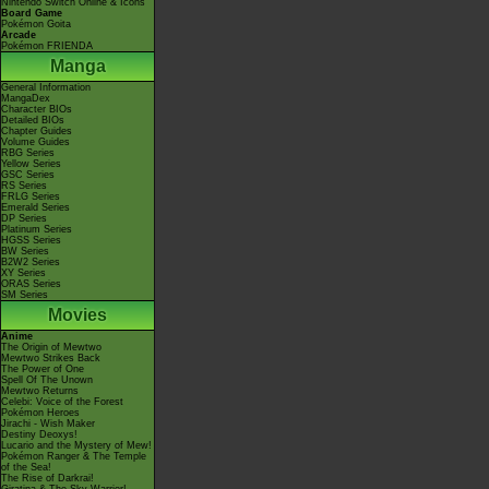
Nintendo Switch Online & Icons
Board Game
Pokémon Goita
Arcade
Pokémon FRIENDA
Manga
General Information
MangaDex
Character BIOs
Detailed BIOs
Chapter Guides
Volume Guides
RBG Series
Yellow Series
GSC Series
RS Series
FRLG Series
Emerald Series
DP Series
Platinum Series
HGSS Series
BW Series
B2W2 Series
XY Series
ORAS Series
SM Series
Movies
Anime
The Origin of Mewtwo
Mewtwo Strikes Back
The Power of One
Spell Of The Unown
Mewtwo Returns
Celebi: Voice of the Forest
Pokémon Heroes
Jirachi - Wish Maker
Destiny Deoxys!
Lucario and the Mystery of Mew!
Pokémon Ranger & The Temple
of the Sea!
The Rise of Darkrai!