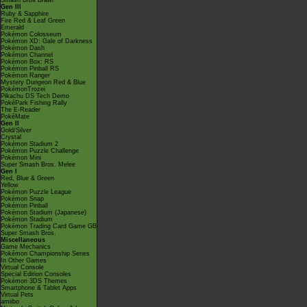
Smash Bros Brawl
Gen III
Ruby & Sapphire
Fire Red & Leaf Green
Emerald
Pokémon Colosseum
Pokémon XD: Gale of Darkness
Pokémon Dash
Pokémon Channel
Pokémon Box: RS
Pokémon Pinball RS
Pokémon Ranger
Mystery Dungeon Red & Blue
PokémonTrozei
Pikachu DS Tech Demo
PokéPark Fishing Rally
The E-Reader
PokéMate
Gen II
Gold/Silver
Crystal
Pokémon Stadium 2
Pokémon Puzzle Challenge
Pokémon Mini
Super Smash Bros. Melee
Gen I
Red, Blue & Green
Yellow
Pokémon Puzzle League
Pokémon Snap
Pokémon Pinball
Pokémon Stadium (Japanese)
Pokémon Stadium
Pokémon Trading Card Game GB
Super Smash Bros.
Miscellaneous
Game Mechanics
Pokémon Championship Series
In Other Games
Virtual Console
Special Edition Consoles
Pokémon 3DS Themes
Smartphone & Tablet Apps
Virtual Pets
amiibo