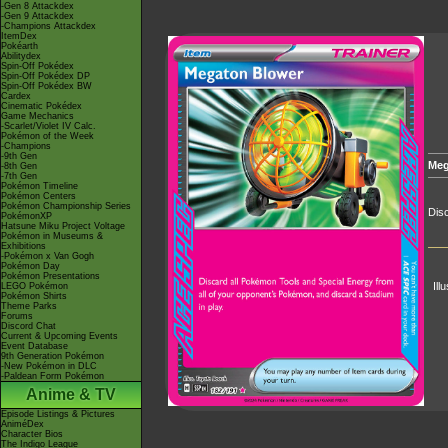
-Gen 8 Attackdex
-Gen 9 Attackdex
-Champions Attackdex
ItemDex
Pokéarth
Abilitydex
Spin-Off Pokédex
Spin-Off Pokédex DP
Spin-Off Pokédex BW
Cardex
Cinematic Pokédex
Game Mechanics
-Scarlet/Violet IV Calc.
Pokémon of the Week
-Champions
-9th Gen
Meg
-8th Gen
-7th Gen
Pokémon Timeline
Pokémon Centers
Pokémon Championship Series
Disc
PokémonXP
Hatsune Miku Project Voltage
Pokémon in Museums &
Exhibitions
-Pokémon x Van Gogh
Pokémon Day
Pokémon Presentations
Ill
LEGO Pokémon
Pokémon Shirts
Theme Parks
Forums
Discord Chat
Current & Upcoming Events
Event Database
9th Generation Pokémon
-New Pokémon in DLC
-Paldean Form Pokémon
Anime & TV
Episode Listings & Pictures
AniméDex
Character Bios
The Indigo League