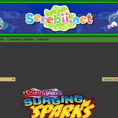
édex
Champions Pokédex
Pokéarth