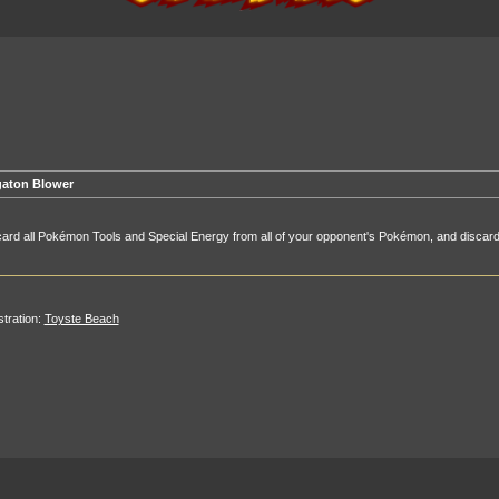
aton Blower
ard all Pokémon Tools and Special Energy from all of your opponent's Pokémon, and discard
ustration:
Toyste Beach