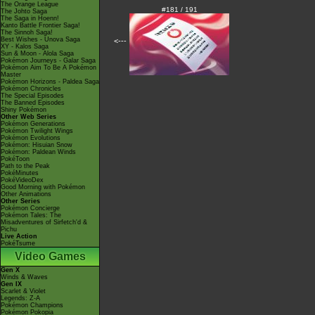
The Orange League
#181 / 191
The Johto Saga
The Saga in Hoenn!
Kanto Battle Frontier Saga!
The Sinnoh Saga!
Best Wishes - Unova Saga
<---
XY - Kalos Saga
Sun & Moon - Alola Saga
Pokémon Journeys - Galar Saga
Pokémon Aim To Be A Pokémon
Master
Pokémon Horizons - Paldea Saga
Pokémon Chronicles
The Special Episodes
The Banned Episodes
Shiny Pokémon
Other Web Series
Pokémon Generations
Pokémon Twilight Wings
Pokémon Evolutions
Pokémon: Hisuian Snow
Pokémon: Paldean Winds
PokéToon
Path to the Peak
PokéMinutes
PokéVideoDex
Good Morning with Pokémon
Other Animations
Other Series
Pokémon Concierge
Pokémon Tales: The
Misadventures of Sirfetch'd &
Pichu
Live Action
PokéTsume
Video Games
Gen X
Winds & Waves
Gen IX
Scarlet & Violet
Legends: Z-A
Pokémon Champions
Pokémon Pokopia