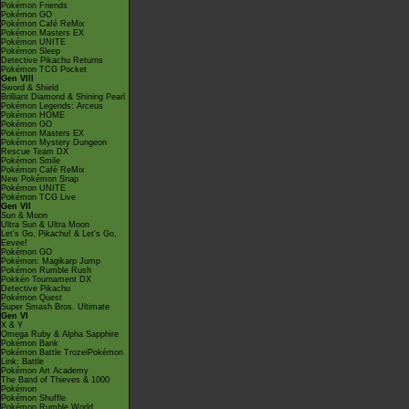
Pokémon Friends
Pokémon GO
Pokémon Café ReMix
Pokémon Masters EX
Pokémon UNITE
Pokémon Sleep
Detective Pikachu Returns
Pokémon TCG Pocket
Gen VIII
Sword & Shield
Brilliant Diamond & Shining Pearl
Pokémon Legends: Arceus
Pokémon HOME
Pokémon GO
Pokémon Masters EX
Pokémon Mystery Dungeon
Rescue Team DX
Pokémon Smile
Pokémon Café ReMix
New Pokémon Snap
Pokémon UNITE
Pokémon TCG Live
Gen VII
Sun & Moon
Ultra Sun & Ultra Moon
Let's Go, Pikachu! & Let's Go,
Eevee!
Pokémon GO
Pokémon: Magikarp Jump
Pokémon Rumble Rush
Pokkén Tournament DX
Detective Pikachu
Pokémon Quest
Super Smash Bros. Ultimate
Gen VI
X & Y
Omega Ruby & Alpha Sapphire
Pokémon Bank
Pokémon Battle TrozeiPokémon
Link: Battle
Pokémon Art Academy
The Band of Thieves & 1000
Pokémon
Pokémon Shuffle
Pokémon Rumble World