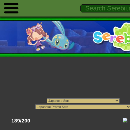
189/200