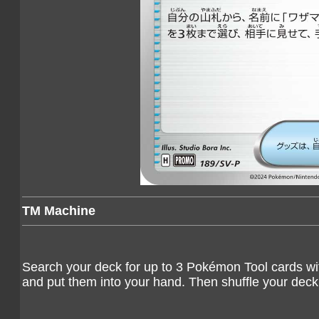
TM Machine
Search your deck for up to 3 Pokémon Tool cards wit
and put them into your hand. Then shuffle your deck