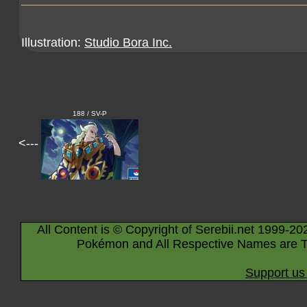
Illustration:
Studio Bora Inc.
188 / SV-P
<---
All Content is © Copyright of Serebii.net 1999-20
Pokémon and All Respective Names are T
Support us