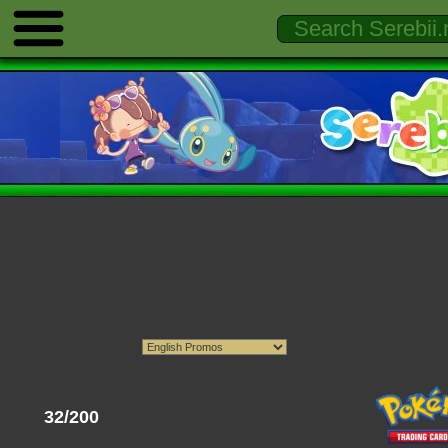
32/200