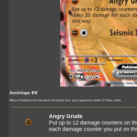
ex
Annihilape
When Pokémon-ex has been Knocked Out, your opponent takes 2 Prize cards.
Angry Grude
Put up to 12 damage counters on th
each damage counter you put on th