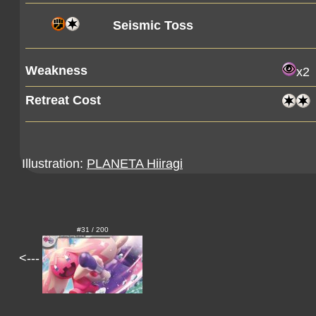
Seismic Toss
Weakness
x2
Retreat Cost
Illustration:
PLANETA Hiiragi
#31 / 200
<---