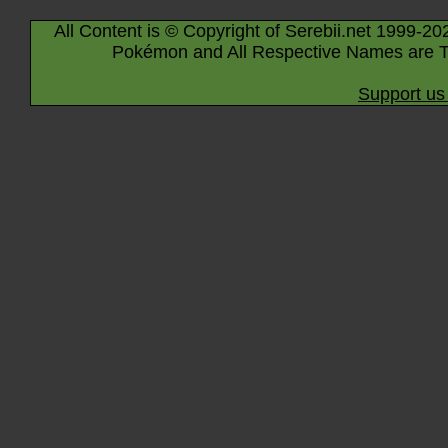
All Content is © Copyright of Serebii.net 1999-20
Pokémon and All Respective Names are T
Support us