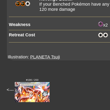
If your Benched Pokémon have any 
120 more damage
Weakness
x2
Retreat Cost
Illustration:
PLANETA Tsuji
#196 / 200
<---