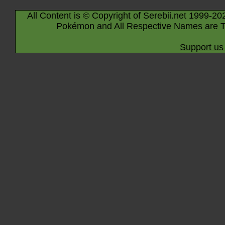
All Content is © Copyright of Serebii.net 1999-20
Pokémon and All Respective Names are T
Support us