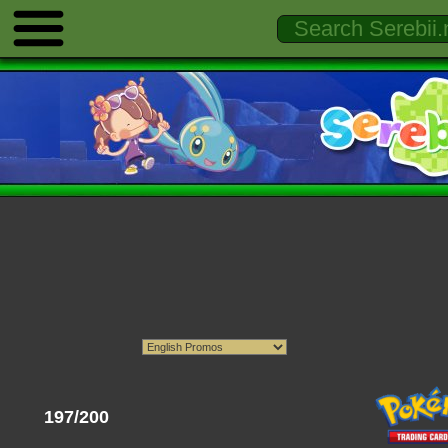
197/200