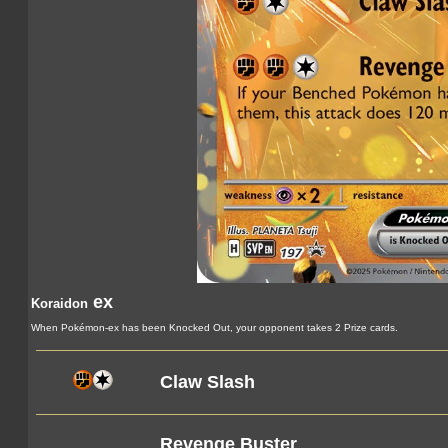
ex
Koraidon
When Pokémon-ex has been Knocked Out, your opponent takes 2 Prize cards.
Claw Slash
Revenge Buster