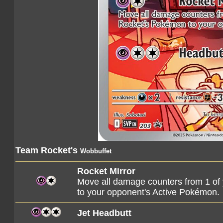
Team Rocket's
Wobbuffet
Rocket Mirror
Move all damage counters from 1 o
to your opponent's Active Pokémon.
Jet Headbutt