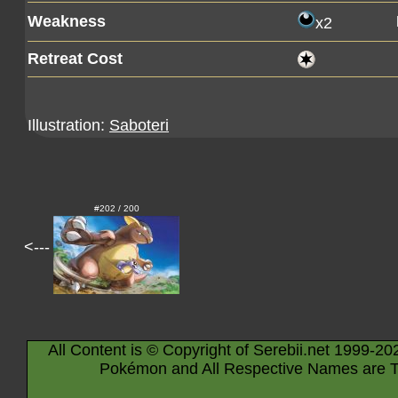
Weakness
x2
Retreat Cost
Illustration:
Saboteri
#202 / 200
<---
All Content is © Copyright of Serebii.net 1999-20
Pokémon and All Respective Names are T