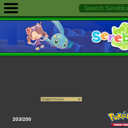
203/200