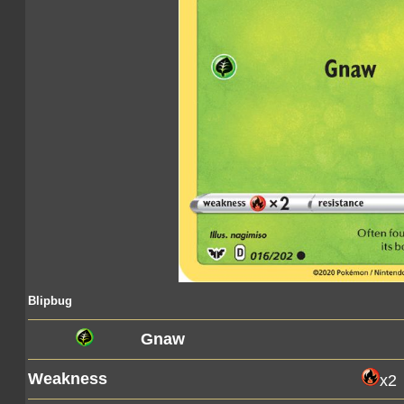
Blipbug
Gnaw
Weakness
x2