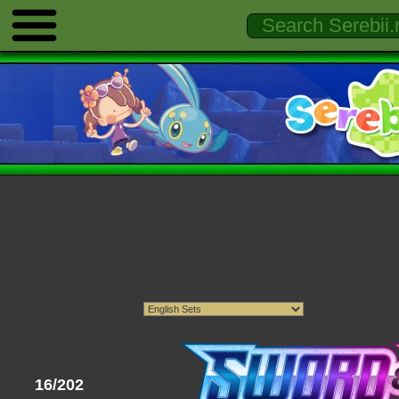
16/202