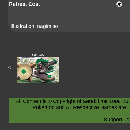
Retreat Cost
Illustration:
nagimiso
#15 / 202
<---
All Content is © Copyright of Serebii.net 1999-20
Pokémon and All Respective Names are T
Support us