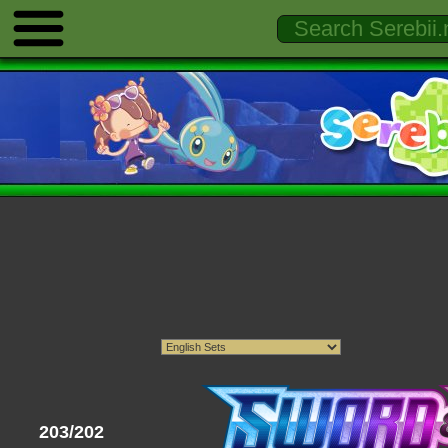
203/202