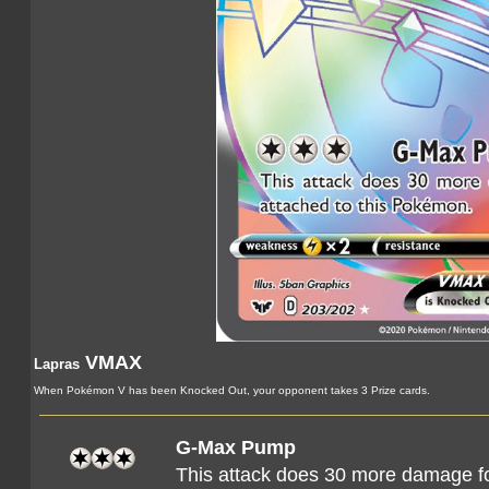
VMAX
Lapras
When Pokémon V has been Knocked Out, your opponent takes 3 Prize cards.
G-Max Pump
This attack does 30 more damage f