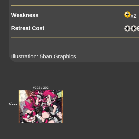
Weakness
x2
Retreat Cost
Illustration:
5ban Graphics
#202 / 202
<---