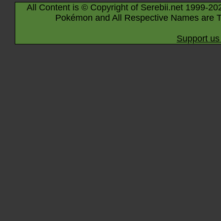
All Content is © Copyright of Serebii.net 1999-20
Pokémon and All Respective Names are T
Support us