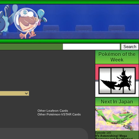
Pokémon of the
Week
Next In Japan
Other Leafeon Cards
Other Pokémon-VSTAR Cards
Episode 145
It's Astonishing! Mega
Rayquaza and the Mystical