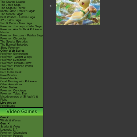
The Orange League
The Johto Saga
<---
The Saga in Hoenn!
Kanto Battle Frontier Saga!
The Sinnoh Saga!
Best Wishes - Unova Saga
XY - Kalos Saga
Sun & Moon - Alola Saga
Pokémon Journeys - Galar Saga
Pokémon Aim To Be A Pokémon
Master
Pokémon Horizons - Paldea Saga
Pokémon Chronicles
The Special Episodes
The Banned Episodes
Shiny Pokémon
Other Web Series
Pokémon Generations
Pokémon Twilight Wings
Pokémon Evolutions
Pokémon: Hisuian Snow
Pokémon: Paldean Winds
PokéToon
Path to the Peak
PokéMinutes
PokéVideoDex
Good Morning with Pokémon
Other Animations
Other Series
Pokémon Concierge
Pokémon Tales: The
Misadventures of Sirfetch'd &
Pichu
Live Action
PokéTsume
Video Games
Gen X
Winds & Waves
Gen IX
Scarlet & Violet
Legends: Z-A
Pokémon Champions
Pokémon Pokopia