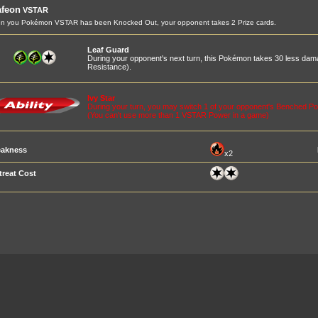
afeon
VSTAR
n you Pokémon VSTAR has been Knocked Out, your opponent takes 2 Prize cards.
Leaf Guard
During your opponent's next turn, this Pokémon takes 30 less dam
Resistance).
Ivy Star
During your turn, you may switch 1 of your opponent's Benched Po
(You can't use more than 1 VSTAR Power in a game)
akness
x2
treat Cost