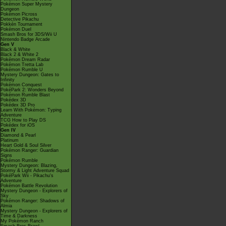
Pokémon Super Mystery
Dungeon
Pokémon Picross
Detective Pikachu
Pokkén Tournament
Pokémon Duel
Smash Bros for 3DS/Wii U
Nintendo Badge Arcade
Gen V
Black & White
Black 2 & White 2
Pokémon Dream Radar
Pokémon Tretta Lab
Pokémon Rumble U
Mystery Dungeon: Gates to
Infinity
Pokémon Conquest
PokéPark 2: Wonders Beyond
Pokémon Rumble Blast
Pokédex 3D
Pokédex 3D Pro
Learn With Pokémon: Typing
Adventure
TCG How to Play DS
Pokédex for iOS
Gen IV
Diamond & Pearl
Platinum
Heart Gold & Soul Silver
Pokémon Ranger: Guardian
Signs
Pokémon Rumble
Mystery Dungeon: Blazing,
Stormy & Light Adventure Squad
PokéPark Wii - Pikachu's
Adventure
Pokémon Battle Revolution
Mystery Dungeon - Explorers of
Sky
Pokémon Ranger: Shadows of
Almia
Mystery Dungeon - Explorers of
Time & Darkness
My Pokémon Ranch