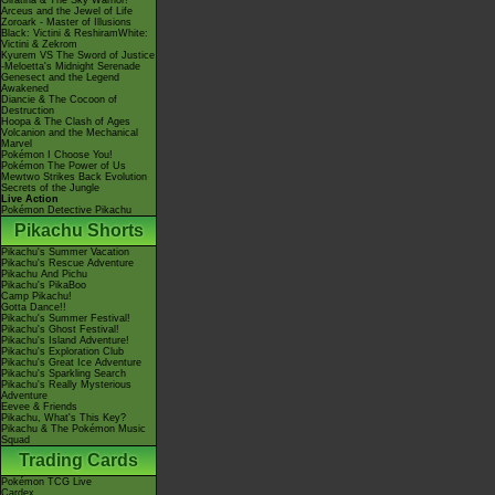
Giratina & The Sky Warrior!
Arceus and the Jewel of Life
Zoroark - Master of Illusions
Black: Victini & ReshiramWhite:
Victini & Zekrom
Kyurem VS The Sword of Justice
-Meloetta's Midnight Serenade
Genesect and the Legend
Awakened
Diancie & The Cocoon of
Destruction
Hoopa & The Clash of Ages
Volcanion and the Mechanical
Marvel
Pokémon I Choose You!
Pokémon The Power of Us
Mewtwo Strikes Back Evolution
Secrets of the Jungle
Live Action
Pokémon Detective Pikachu
Pikachu Shorts
Pikachu's Summer Vacation
Pikachu's Rescue Adventure
Pikachu And Pichu
Pikachu's PikaBoo
Camp Pikachu!
Gotta Dance!!
Pikachu's Summer Festival!
Pikachu's Ghost Festival!
Pikachu's Island Adventure!
Pikachu's Exploration Club
Pikachu's Great Ice Adventure
Pikachu's Sparkling Search
Pikachu's Really Mysterious
Adventure
Eevee & Friends
Pikachu, What's This Key?
Pikachu & The Pokémon Music
Squad
Trading Cards
Pokémon TCG Live
Cardex