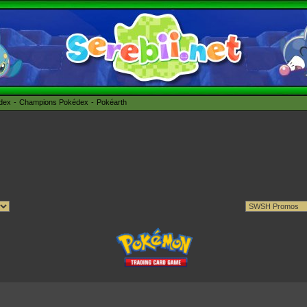
édex
Champions Pokédex
Pokéarth