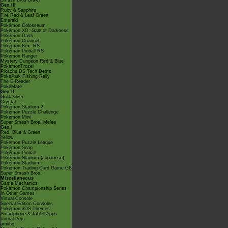
Smash Bros Brawl
Gen III
Ruby & Sapphire
Fire Red & Leaf Green
Emerald
Pokémon Colosseum
Pokémon XD: Gale of Darkness
Pokémon Dash
Pokémon Channel
Pokémon Box: RS
Pokémon Pinball RS
Pokémon Ranger
Mystery Dungeon Red & Blue
PokémonTrozei
Pikachu DS Tech Demo
PokéPark Fishing Rally
The E-Reader
PokéMate
Gen II
Gold/Silver
Crystal
Pokémon Stadium 2
Pokémon Puzzle Challenge
Pokémon Mini
Super Smash Bros. Melee
Gen I
Red, Blue & Green
Yellow
Pokémon Puzzle League
Pokémon Snap
Pokémon Pinball
Pokémon Stadium (Japanese)
Pokémon Stadium
Pokémon Trading Card Game GB
Super Smash Bros.
Miscellaneous
Game Mechanics
Pokémon Championship Series
In Other Games
Virtual Console
Special Edition Consoles
Pokémon 3DS Themes
Smartphone & Tablet Apps
Virtual Pets
amiibo