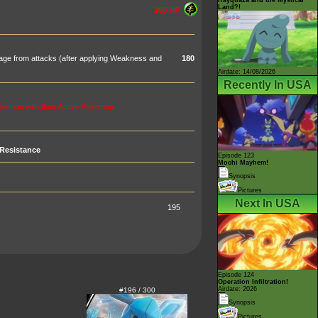
Land?!
260 HP
age from attacks (after applying Weakness and
180
Airdate: 14/08/2026
Recently In USA
kémon with their Active Pokémon.
Resistance
Episode 123
Mochi Mayhem!
Synopsis
Pictures
Next In USA
195
Episode 124
Operation Infiltration!
Airdate: 2026
#196 / 300
Synopsis
Pictures