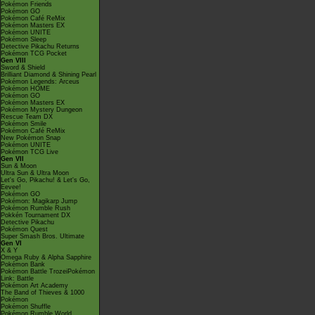
Pokémon Friends
Pokémon GO
Pokémon Café ReMix
Pokémon Masters EX
Pokémon UNITE
Pokémon Sleep
Detective Pikachu Returns
Pokémon TCG Pocket
Gen VIII
Sword & Shield
Brilliant Diamond & Shining Pearl
Pokémon Legends: Arceus
Pokémon HOME
Pokémon GO
Pokémon Masters EX
Pokémon Mystery Dungeon
Rescue Team DX
Pokémon Smile
Pokémon Café ReMix
New Pokémon Snap
Pokémon UNITE
Pokémon TCG Live
Gen VII
Sun & Moon
Ultra Sun & Ultra Moon
Let's Go, Pikachu! & Let's Go,
Eevee!
Pokémon GO
Pokémon: Magikarp Jump
Pokémon Rumble Rush
Pokkén Tournament DX
Detective Pikachu
Pokémon Quest
Super Smash Bros. Ultimate
Gen VI
X & Y
Omega Ruby & Alpha Sapphire
Pokémon Bank
Pokémon Battle TrozeiPokémon
Link: Battle
Pokémon Art Academy
The Band of Thieves & 1000
Pokémon
Pokémon Shuffle
Pokémon Rumble World