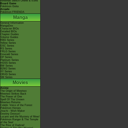
Nintendo Switch Online & Icons
Board Game
Pokémon Goita
Arcade
Pokémon FRIENDA
Manga
General Information
MangaDex
Character BIOs
Detailed BIOs
Chapter Guides
Volume Guides
RBG Series
Yellow Series
GSC Series
RS Series
FRLG Series
Emerald Series
DP Series
Platinum Series
HGSS Series
BW Series
B2W2 Series
XY Series
ORAS Series
SM Series
Movies
Anime
The Origin of Mewtwo
Mewtwo Strikes Back
The Power of One
Spell Of The Unown
Mewtwo Returns
Celebi: Voice of the Forest
Pokémon Heroes
Jirachi - Wish Maker
Destiny Deoxys!
Lucario and the Mystery of Mew!
Pokémon Ranger & The Temple
of the Sea!
The Rise of Darkrai!