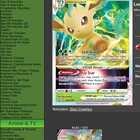
-Gen 8 Attackdex
Le
-Gen 9 Attackdex
-Champions Attackdex
Whe
ItemDex
Pokéarth
Abilitydex
Spin-Off Pokédex
Spin-Off Pokédex DP
Spin-Off Pokédex BW
Cardex
Cinematic Pokédex
Game Mechanics
-Scarlet/Violet IV Calc.
Pokémon of the Week
-Champions
-9th Gen
-8th Gen
-7th Gen
Pokémon Timeline
Pokémon Centers
Pokémon Championship Series
We
PokémonXP
Hatsune Miku Project Voltage
Pokémon in Museums &
Re
Exhibitions
-Pokémon x Van Gogh
Pokémon Day
Pokémon Presentations
LEGO Pokémon
Pokémon Shirts
Theme Parks
Forums
Discord Chat
Current & Upcoming Events
Event Database
Illustration:
5ban Graphics
9th Generation Pokémon
-New Pokémon in DLC
-Paldean Form Pokémon
Anime & TV
#194 / 300
Episode Listings & Pictures
AniméDex
Character Bios
The Indigo League