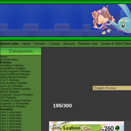
Quick Links
Home
Forums
Contact
Discord
Pokédex Hub
Scarlet & Violet Pok
Databases
News
Archived news
Pokédex
-Red/Blue Pokédex
-Gold/Silver Pokédex
-Ruby/Sapphire Pokédex
-Diamond/Pearl Pokédex
-Black/White Pokédex
-X & Y Pokédex
-Sun & Moon Pokédex
-Let's Go Pokédex
-Sword & Shield Pokédex
-BDSP Pokédex
-Legends: Arceus Pokédex
-GO Pokédex
-Scarlet & Violet Pokédex
-Legends: Z-A Pokédex
195/300
-Champions Pokédex
Attackdex
-Gen 1 Attackdex
-Gen 2 Attackdex
-Gen 3 Attackdex
-Gen 4 Attackdex
-Gen 5 Attackdex
-Gen 6 Attackdex
-Gen 7 Attackdex