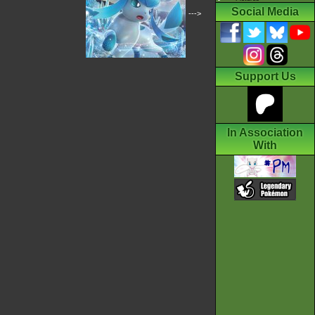
Social Media
--->
Support Us
In Association
With