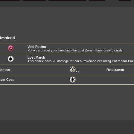
imsicott
Void Pocket
Put a card from your hand into the Lost Zone. Then, draw 3 cards
Lost March
This attack does 20 damage for each Pokémon excluding Prism Star Pok
kness
Resistance
x2
reat Cost