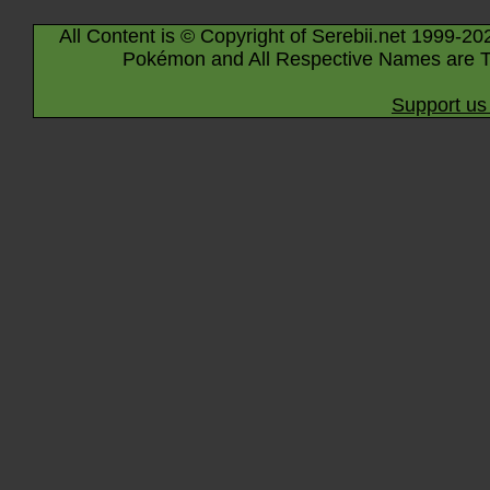
All Content is © Copyright of Serebii.net 1999-20
Pokémon and All Respective Names are T
Support us