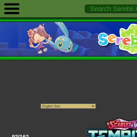
92/162