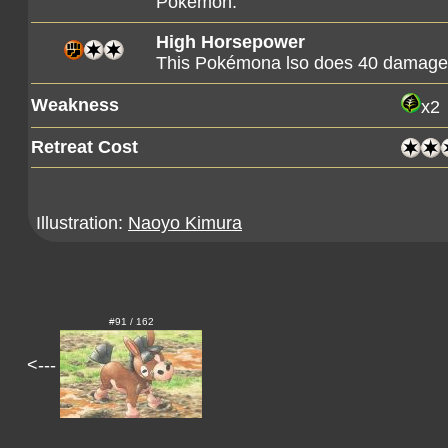
Pokémon.
High Horsepower
This Pokémona lso does 40 damage t
Weakness
x2
Retreat Cost
Illustration:
Naoyo Kimura
#91 / 162
<---