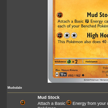
Mudsdale
Mud Stock
Attach a Basic
Energy from your d