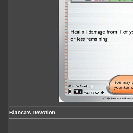
Bianca's Devotion