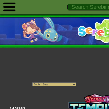
142/162