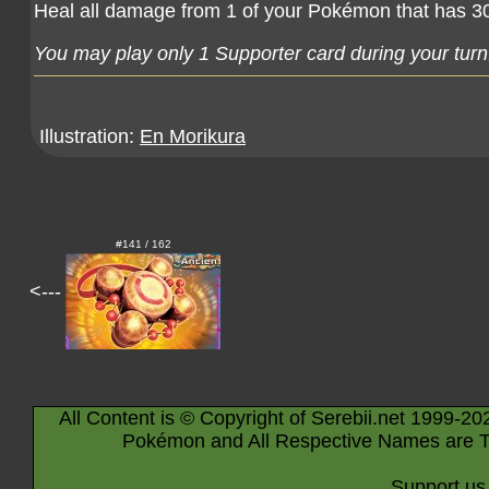
Heal all damage from 1 of your Pokémon that has 30
You may play only 1 Supporter card during your turn
Illustration:
En Morikura
#141 / 162
<---
All Content is © Copyright of Serebii.net 1999-20
Pokémon and All Respective Names are T
Support us