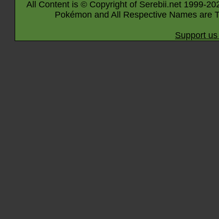
All Content is © Copyright of Serebii.net 1999-20
Pokémon and All Respective Names are T
Support us