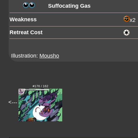
Suffocating Gas
Weakness
x2
Retreat Cost
Illustration:
Mousho
#176 / 162
<---