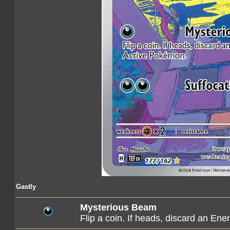
Gastly
Mysterious Beam
Flip a coin. If heads, discard an E