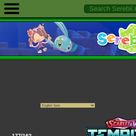
177/162