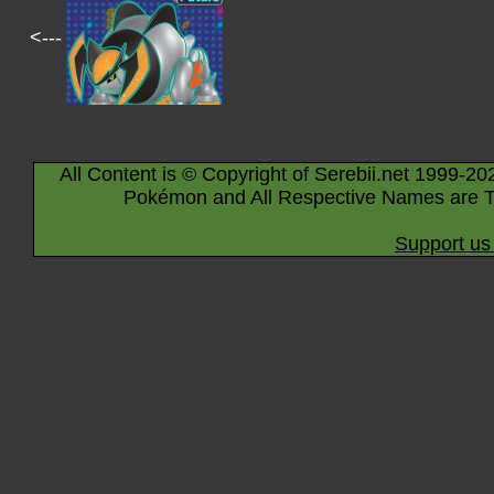
<---
All Content is © Copyright of Serebii.net 1999-20
Pokémon and All Respective Names are T
Support us