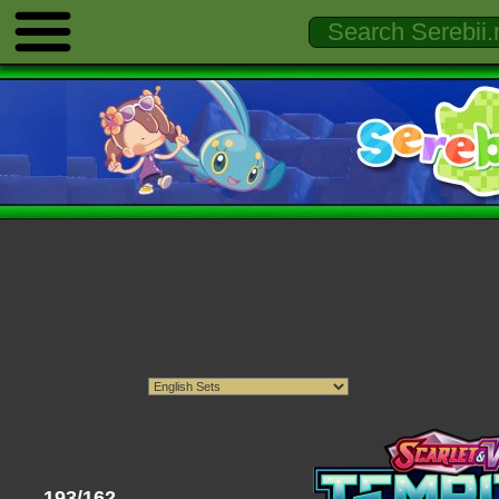
193/162