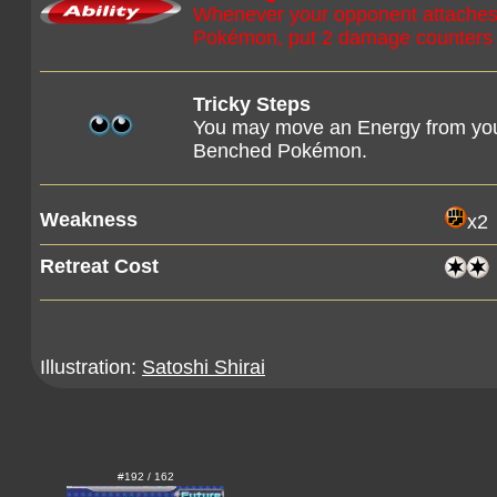
Whenever your opponent attaches a
Pokémon, put 2 damage counters
Tricky Steps
You may move an Energy from your
Benched Pokémon.
Weakness
x2
Retreat Cost
Illustration:
Satoshi Shirai
#192 / 162