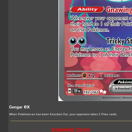
ex
Gengar
When Pokémon-ex has been Knocked Out, your opponent takes 2 Prize cards.
Gnawing Curse