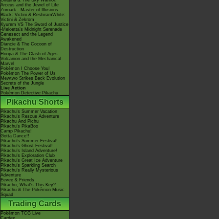
Giratina & The Sky Warrior!
Arceus and the Jewel of Life
Zoroark - Master of Illusions
Black: Victini & ReshiramWhite:
Victini & Zekrom
Kyurem VS The Sword of Justice
-Meloetta's Midnight Serenade
Genesect and the Legend
Awakened
Diancie & The Cocoon of
Destruction
Hoopa & The Clash of Ages
Volcanion and the Mechanical
Marvel
Pokémon I Choose You!
Pokémon The Power of Us
Mewtwo Strikes Back Evolution
Secrets of the Jungle
Live Action
Pokémon Detective Pikachu
Pikachu Shorts
Pikachu's Summer Vacation
Pikachu's Rescue Adventure
Pikachu And Pichu
Pikachu's PikaBoo
Camp Pikachu!
Gotta Dance!!
Pikachu's Summer Festival!
Pikachu's Ghost Festival!
Pikachu's Island Adventure!
Pikachu's Exploration Club
Pikachu's Great Ice Adventure
Pikachu's Sparkling Search
Pikachu's Really Mysterious
Adventure
Eevee & Friends
Pikachu, What's This Key?
Pikachu & The Pokémon Music
Squad
Trading Cards
Pokémon TCG Live
Cardex