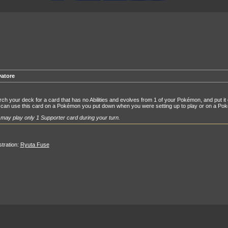
vatore
ch your deck for a card that has no Abilities and evolves from 1 of your Pokémon, and put it 
can use this card on a Pokémon you put down when you were setting up to play or on a Pokém
may play only 1 Supporter card during your turn.
ustration:
Ryuta Fuse