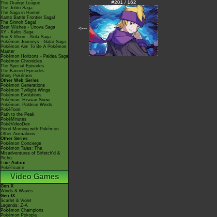
#201 / 162
The Orange League
The Johto Saga
The Saga in Hoenn!
Kanto Battle Frontier Saga!
The Sinnoh Saga!
Best Wishes - Unova Saga
<---
XY - Kalos Saga
Sun & Moon - Alola Saga
Pokémon Journeys - Galar Saga
Pokémon Aim To Be A Pokémon
Master
Pokémon Horizons - Paldea Saga
Pokémon Chronicles
The Special Episodes
The Banned Episodes
Shiny Pokémon
Other Web Series
Pokémon Generations
Pokémon Twilight Wings
Pokémon Evolutions
Pokémon: Hisuian Snow
Pokémon: Paldean Winds
PokéToon
Path to the Peak
PokéMinutes
PokéVideoDex
Good Morning with Pokémon
Other Animations
Other Series
Pokémon Concierge
Pokémon Tales: The
Misadventures of Sirfetch'd &
Pichu
Live Action
PokéTsume
Video Games
Gen X
Winds & Waves
Gen IX
Scarlet & Violet
Legends: Z-A
Pokémon Champions
Pokémon Pokopia