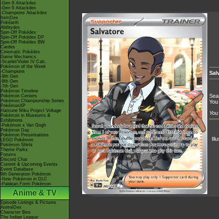
-Gen 8 Attackdex
-Gen 9 Attackdex
-Champions Attackdex
ItemDex
Pokéarth
Abilitydex
Spin-Off Pokédex
Spin-Off Pokédex DP
Spin-Off Pokédex BW
Cardex
Cinematic Pokédex
Game Mechanics
-Scarlet/Violet IV Calc.
Pokémon of the Week
-Champions
Sal
-9th Gen
-8th Gen
-7th Gen
Pokémon Timeline
Sear
Pokémon Centers
Pokémon Championship Series
You 
PokémonXP
Hatsune Miku Project Voltage
You 
Pokémon in Museums &
Exhibitions
-Pokémon x Van Gogh
Pokémon Day
Pokémon Presentations
Ill
LEGO Pokémon
Pokémon Shirts
Theme Parks
Forums
Discord Chat
Current & Upcoming Events
Event Database
9th Generation Pokémon
-New Pokémon in DLC
-Paldean Form Pokémon
Anime & TV
Episode Listings & Pictures
AniméDex
Character Bios
The Indigo League