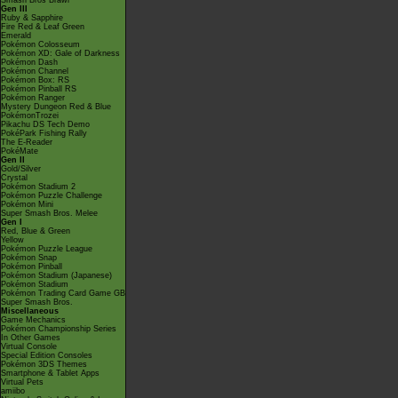
Smash Bros Brawl
Gen III
Ruby & Sapphire
Fire Red & Leaf Green
Emerald
Pokémon Colosseum
Pokémon XD: Gale of Darkness
Pokémon Dash
Pokémon Channel
Pokémon Box: RS
Pokémon Pinball RS
Pokémon Ranger
Mystery Dungeon Red & Blue
PokémonTrozei
Pikachu DS Tech Demo
PokéPark Fishing Rally
The E-Reader
PokéMate
Gen II
Gold/Silver
Crystal
Pokémon Stadium 2
Pokémon Puzzle Challenge
Pokémon Mini
Super Smash Bros. Melee
Gen I
Red, Blue & Green
Yellow
Pokémon Puzzle League
Pokémon Snap
Pokémon Pinball
Pokémon Stadium (Japanese)
Pokémon Stadium
Pokémon Trading Card Game GB
Super Smash Bros.
Miscellaneous
Game Mechanics
Pokémon Championship Series
In Other Games
Virtual Console
Special Edition Consoles
Pokémon 3DS Themes
Smartphone & Tablet Apps
Virtual Pets
amiibo