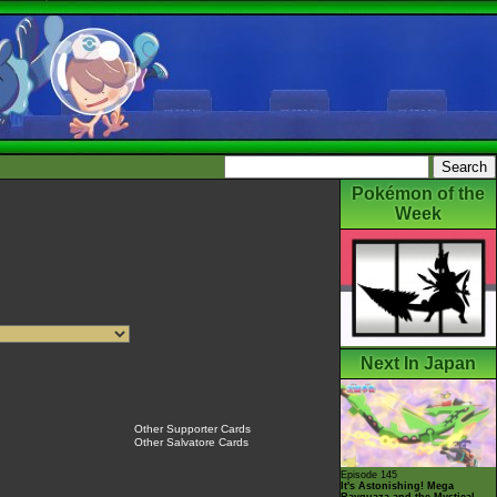
Pokémon of the
Week
Next In Japan
Other Supporter Cards
Other Salvatore Cards
Episode 145
It's Astonishing! Mega
Rayquaza and the Mystical