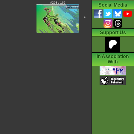
#203 / 162
Social Media
--->
Support Us
In Association
With