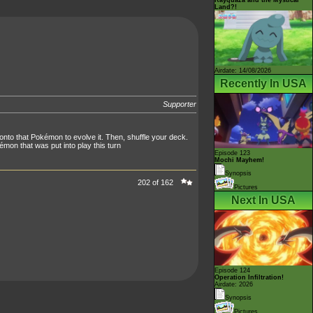
Land?!
Airdate: 14/08/2026
Recently In USA
Supporter
onto that Pokémon to evolve it. Then, shuffle your deck.
on that was put into play this turn
Episode 123
Mochi Mayhem!
Synopsis
202 of 162
Pictures
Next In USA
Episode 124
Operation Infiltration!
Airdate: 2026
Synopsis
Pictures