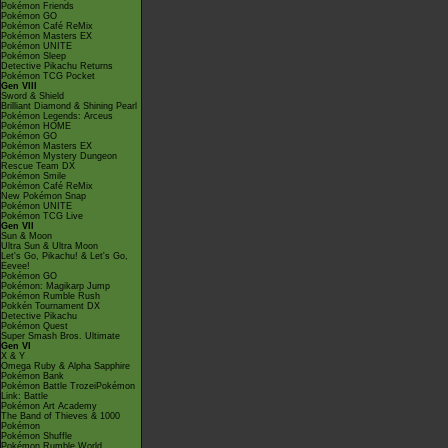
Pokémon Friends
Pokémon GO
Pokémon Café ReMix
Pokémon Masters EX
Pokémon UNITE
Pokémon Sleep
Detective Pikachu Returns
Pokémon TCG Pocket
Gen VIII
Sword & Shield
Brilliant Diamond & Shining Pearl
Pokémon Legends: Arceus
Pokémon HOME
Pokémon GO
Pokémon Masters EX
Pokémon Mystery Dungeon
Rescue Team DX
Pokémon Smile
Pokémon Café ReMix
New Pokémon Snap
Pokémon UNITE
Pokémon TCG Live
Gen VII
Sun & Moon
Ultra Sun & Ultra Moon
Let's Go, Pikachu! & Let's Go,
Eevee!
Pokémon GO
Pokémon: Magikarp Jump
Pokémon Rumble Rush
Pokkén Tournament DX
Detective Pikachu
Pokémon Quest
Super Smash Bros. Ultimate
Gen VI
X & Y
Omega Ruby & Alpha Sapphire
Pokémon Bank
Pokémon Battle TrozeiPokémon
Link: Battle
Pokémon Art Academy
The Band of Thieves & 1000
Pokémon
Pokémon Shuffle
Pokémon Rumble World