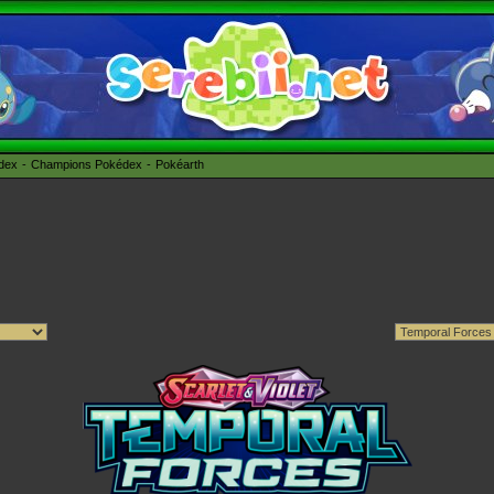
édex
Champions Pokédex
Pokéarth