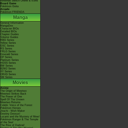
Nintendo Switch Online & Icons
Board Game
Pokémon Goita
Arcade
Pokémon FRIENDA
Manga
General Information
MangaDex
Character BIOs
Detailed BIOs
Chapter Guides
Volume Guides
RBG Series
Yellow Series
GSC Series
RS Series
FRLG Series
Emerald Series
DP Series
Platinum Series
HGSS Series
BW Series
B2W2 Series
XY Series
ORAS Series
SM Series
Movies
Anime
The Origin of Mewtwo
Mewtwo Strikes Back
The Power of One
Spell Of The Unown
Mewtwo Returns
Celebi: Voice of the Forest
Pokémon Heroes
Jirachi - Wish Maker
Destiny Deoxys!
Lucario and the Mystery of Mew!
Pokémon Ranger & The Temple
of the Sea!
The Rise of Darkrai!