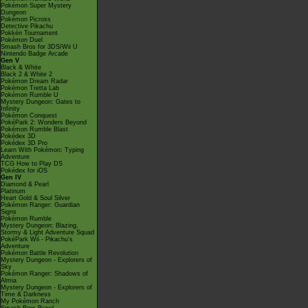
Pokémon Super Mystery
Dungeon
Pokémon Picross
Detective Pikachu
Pokkén Tournament
Pokémon Duel
Smash Bros for 3DS/Wii U
Nintendo Badge Arcade
Gen V
Black & White
Black 2 & White 2
Pokémon Dream Radar
Pokémon Tretta Lab
Pokémon Rumble U
Mystery Dungeon: Gates to
Infinity
Pokémon Conquest
PokéPark 2: Wonders Beyond
Pokémon Rumble Blast
Pokédex 3D
Pokédex 3D Pro
Learn With Pokémon: Typing
Adventure
TCG How to Play DS
Pokédex for iOS
Gen IV
Diamond & Pearl
Platinum
Heart Gold & Soul Silver
Pokémon Ranger: Guardian
Signs
Pokémon Rumble
Mystery Dungeon: Blazing,
Stormy & Light Adventure Squad
PokéPark Wii - Pikachu's
Adventure
Pokémon Battle Revolution
Mystery Dungeon - Explorers of
Sky
Pokémon Ranger: Shadows of
Almia
Mystery Dungeon - Explorers of
Time & Darkness
My Pokémon Ranch