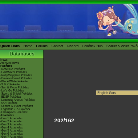
Quick Links
Home
Forums
Contact
Discord
Pokédex Hub
Scarlet & Violet Pok
Databases
News
Archived news
Pokédex
-Red/Blue Pokédex
-Gold/Silver Pokédex
-Ruby/Sapphire Pokédex
-Diamond/Pearl Pokédex
-Black/White Pokédex
-X & Y Pokédex
-Sun & Moon Pokédex
-Let's Go Pokédex
-Sword & Shield Pokédex
-BDSP Pokédex
-Legends: Arceus Pokédex
-GO Pokédex
-Scarlet & Violet Pokédex
-Legends: Z-A Pokédex
-Champions Pokédex
Attackdex
-Gen 1 Attackdex
202/162
-Gen 2 Attackdex
-Gen 3 Attackdex
-Gen 4 Attackdex
-Gen 5 Attackdex
-Gen 6 Attackdex
-Gen 7 Attackdex