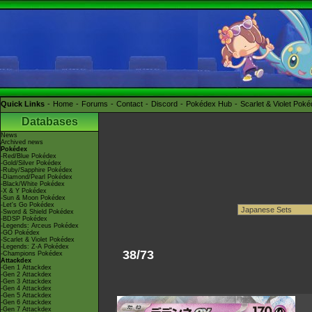
Quick Links
Home
Forums
Contact
Discord
Pokédex Hub
Scarlet & Violet Pok
Databases
News
Archived news
Pokédex
-Red/Blue Pokédex
-Gold/Silver Pokédex
-Ruby/Sapphire Pokédex
-Diamond/Pearl Pokédex
-Black/White Pokédex
-X & Y Pokédex
-Sun & Moon Pokédex
-Let's Go Pokédex
-Sword & Shield Pokédex
-BDSP Pokédex
-Legends: Arceus Pokédex
-GO Pokédex
-Scarlet & Violet Pokédex
-Legends: Z-A Pokédex
38/73
-Champions Pokédex
Attackdex
-Gen 1 Attackdex
-Gen 2 Attackdex
-Gen 3 Attackdex
-Gen 4 Attackdex
-Gen 5 Attackdex
-Gen 6 Attackdex
-Gen 7 Attackdex