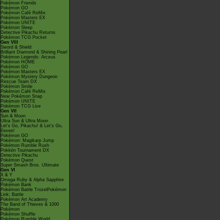
Pokémon Friends
Pokémon GO
Pokémon Café ReMix
Pokémon Masters EX
Pokémon UNITE
Pokémon Sleep
Detective Pikachu Returns
Pokémon TCG Pocket
Gen VIII
Sword & Shield
Brilliant Diamond & Shining Pearl
Pokémon Legends: Arceus
Pokémon HOME
Pokémon GO
Pokémon Masters EX
Pokémon Mystery Dungeon
Rescue Team DX
Pokémon Smile
Pokémon Café ReMix
New Pokémon Snap
Pokémon UNITE
Pokémon TCG Live
Gen VII
Sun & Moon
Ultra Sun & Ultra Moon
Let's Go, Pikachu! & Let's Go,
Eevee!
Pokémon GO
Pokémon: Magikarp Jump
Pokémon Rumble Rush
Pokkén Tournament DX
Detective Pikachu
Pokémon Quest
Super Smash Bros. Ultimate
Gen VI
X & Y
Omega Ruby & Alpha Sapphire
Pokémon Bank
Pokémon Battle TrozeiPokémon
Link: Battle
Pokémon Art Academy
The Band of Thieves & 1000
Pokémon
Pokémon Shuffle
Pokémon Rumble World