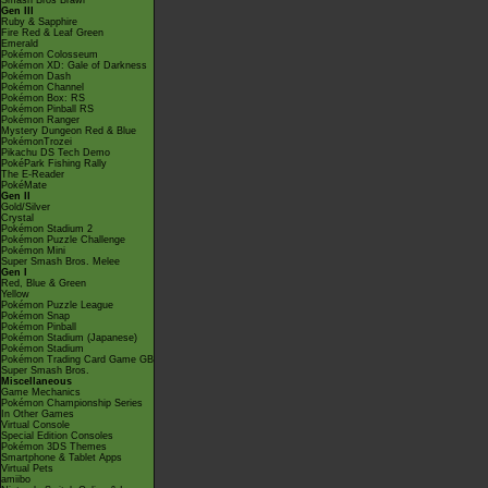
Smash Bros Brawl
Gen III
Ruby & Sapphire
Fire Red & Leaf Green
Emerald
Pokémon Colosseum
Pokémon XD: Gale of Darkness
Pokémon Dash
Pokémon Channel
Pokémon Box: RS
Pokémon Pinball RS
Pokémon Ranger
Mystery Dungeon Red & Blue
PokémonTrozei
Pikachu DS Tech Demo
PokéPark Fishing Rally
The E-Reader
PokéMate
Gen II
Gold/Silver
Crystal
Pokémon Stadium 2
Pokémon Puzzle Challenge
Pokémon Mini
Super Smash Bros. Melee
Gen I
Red, Blue & Green
Yellow
Pokémon Puzzle League
Pokémon Snap
Pokémon Pinball
Pokémon Stadium (Japanese)
Pokémon Stadium
Pokémon Trading Card Game GB
Super Smash Bros.
Miscellaneous
Game Mechanics
Pokémon Championship Series
In Other Games
Virtual Console
Special Edition Consoles
Pokémon 3DS Themes
Smartphone & Tablet Apps
Virtual Pets
amiibo