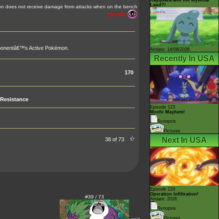
Land?!
n does not receive damage from attacks when on the bench
170 HP
pponentâ€™s Active Pokémon.
Airdate: 14/08/2026
Recently In USA
170
Resistance
Episode 123
Mochi Mayhem!
Synopsis
Pictures
Next In USA
38 of 73
Episode 124
Operation Infiltration!
#39 / 73
Airdate: 2026
Synopsis
--->
Pictures