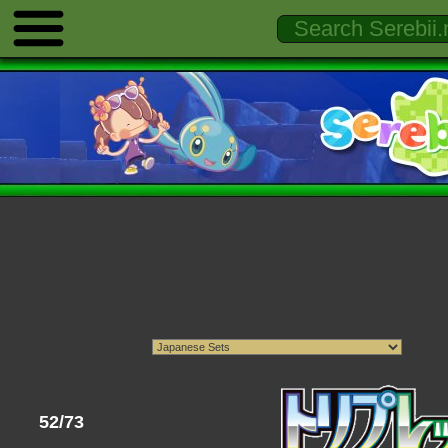
52/73