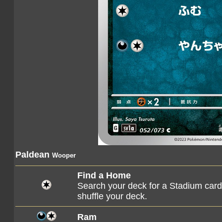
Paldean
Wooper
Find a Home
Search your deck for a Stadium card, 
shuffle your deck.
Ram