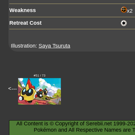
Weakness
x2
Retreat Cost
Illustration:
Saya Tsuruta
#51 / 73
<---
All Content is © Copyright of Serebii.net 1999-20
Pokémon and All Respective Names are T