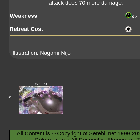
attack does 70 more damage.
Weakness
x2
Retreat Cost
Illustration:
Nagomi Nijo
#54 / 73
<---
All Content is © Copyright of Serebii.net 1999-20