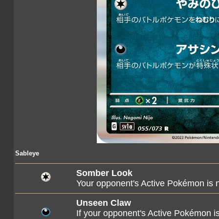
Sableye
Somber Look
Your opponent's Active Pokémon is 
Unseen Claw
If your opponent's Active Pokémon is