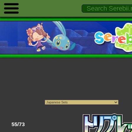
55/73